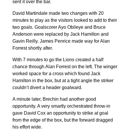
sent it over the bar.
David Martindale made two changes with 20
minutes to play as the visitors looked to add to their
two goals. Goalscorer Ayo Obileye and Bruce
Anderson were replaced by Jack Hamilton and
Gavin Reilly. James Penrice made way for Alan
Forrest shortly after.
With 7 minutes to go the Lions created a half
chance through Alan Forrest on the left. The winger
worked space for a cross which found Jack
Hamilton in the box, but at a tight angle the striker
couldn’t divert a header goalward.
A minute later, Brechin had another good
opportunity. A very smartly orchestrated throw-in
gave David Cox an opportunity to strike at goal
from the edge of the box, but the forward dragged
his effort wide.