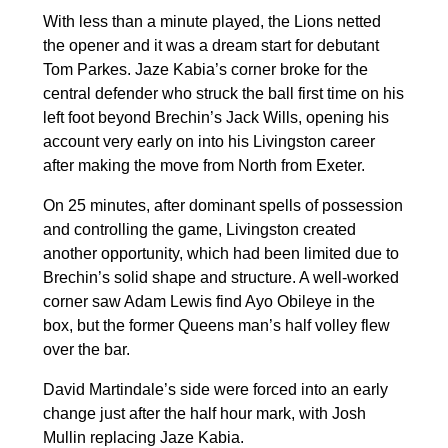
With less than a minute played, the Lions netted
the opener and it was a dream start for debutant
Tom Parkes. Jaze Kabia’s corner broke for the
central defender who struck the ball first time on his
left foot beyond Brechin’s Jack Wills, opening his
account very early on into his Livingston career
after making the move from North from Exeter.
On 25 minutes, after dominant spells of possession
and controlling the game, Livingston created
another opportunity, which had been limited due to
Brechin’s solid shape and structure. A well-worked
corner saw Adam Lewis find Ayo Obileye in the
box, but the former Queens man’s half volley flew
over the bar.
David Martindale’s side were forced into an early
change just after the half hour mark, with Josh
Mullin replacing Jaze Kabia.