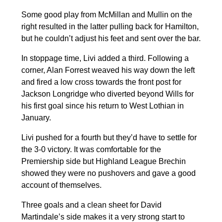
Some good play from McMillan and Mullin on the
right resulted in the latter pulling back for Hamilton,
but he couldn’t adjust his feet and sent over the bar.
In stoppage time, Livi added a third. Following a
corner, Alan Forrest weaved his way down the left
and fired a low cross towards the front post for
Jackson Longridge who diverted beyond Wills for
his first goal since his return to West Lothian in
January.
Livi pushed for a fourth but they’d have to settle for
the 3-0 victory. It was comfortable for the
Premiership side but Highland League Brechin
showed they were no pushovers and gave a good
account of themselves.
Three goals and a clean sheet for David
Martindale’s side makes it a very strong start to