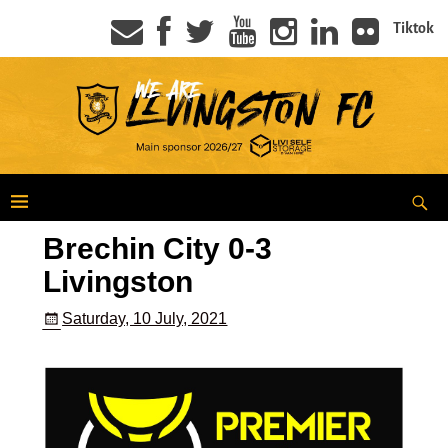
Tiktok
Brechin City 0-3
Livingston
Saturday, 10 July, 2021