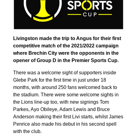
Livingston made the trip to Angus for their first
competitive match of the 2021/2022 campaign
where Brechin City were the opponents in the
opener of Group D in the Premier Sports Cup.
There was a welcome sight of supporters inside
Glebe Park for the first time in just under 18
months, with around 250 fans welcomed back to
the stadium. There were some welcome sights in
the Lions line-up too, with new signings Tom
Parkes, Ayo Obileye, Adam Lewis and Bruce
Anderson making their first Livi starts, whilst James
Penrice also made his debut in his second spell
with the club.