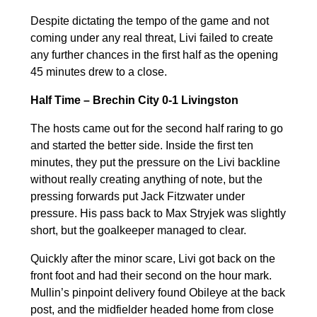
Despite dictating the tempo of the game and not
coming under any real threat, Livi failed to create
any further chances in the first half as the opening
45 minutes drew to a close.
Half Time – Brechin City 0-1 Livingston
The hosts came out for the second half raring to go
and started the better side. Inside the first ten
minutes, they put the pressure on the Livi backline
without really creating anything of note, but the
pressing forwards put Jack Fitzwater under
pressure. His pass back to Max Stryjek was slightly
short, but the goalkeeper managed to clear.
Quickly after the minor scare, Livi got back on the
front foot and had their second on the hour mark.
Mullin’s pinpoint delivery found Obileye at the back
post, and the midfielder headed home from close