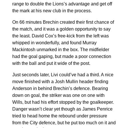
range to double the Lions’s advantage and get off
the mark at his new club in the process.
On 66 minutes Brechin created their first chance of
the match, and it was a golden opportunity to say
the least. David Cox’s free-kick from the left was
whipped in wonderfully, and found Murray
Mackintosh unmarked in the box. The midfielder
had the goal gaping, but made a poor connection
with the ball and put it wide of the post.
Just seconds later, Livi could’ve had a third. A nice
move finished with a Josh Mullin header finding
Anderson in behind Brechin’s defence. Bearing
down on goal, the striker was one on one with
Wills, but had his effort stopped by the goalkeeper.
Danger wasn’t clear yet though as James Penrice
tried to head home the rebound under pressure
from the City defence, but he put too much on it and