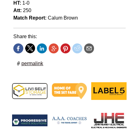
HT:
1-0
Att:
250
Match Report:
Calum Brown
Share this:
permalink