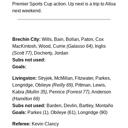
Premier Sports Cup action. Up next is a trip to Alloa
next weekend.
Brechin City:
Wills, Bain, Bollan, Paton, Cox
MacKintosh, Wood, Currie
(Galasso 64)
, Inglis
(Scott 77)
, Docherty, Jordan
Subs not used:
Goals:
Livingston:
Stryjek, McMillan, Fitzwater, Parkes,
Longridge, Obileye
(Reilly 69)
, Pittman, Lewis,
Kabia
(Mullin 35)
, Penrice
(Forrest 77)
, Anderson
(Hamilton 69)
Subs not used:
Barden, Devlin, Bartley, Montaño
Goals:
Parkes (1), Obileye (61), Longridge (90)
Referee:
Kevin Clancy