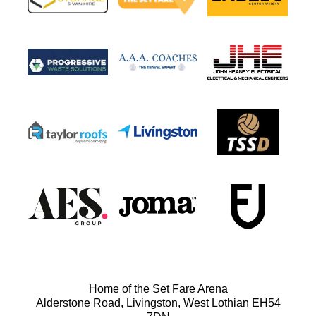
Home of the Set Fare Arena
Alderstone Road, Livingston, West Lothian EH54