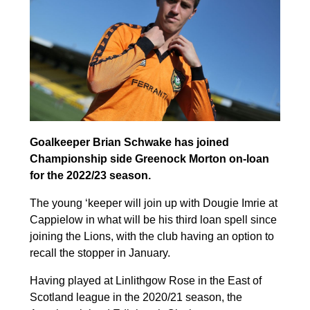
Goalkeeper Brian Schwake has joined
Championship side Greenock Morton on-loan
for the 2022/23 season.
The young ‘keeper will join up with Dougie Imrie at
Cappielow in what will be his third loan spell since
joining the Lions, with the club having an option to
recall the stopper in January.
Having played at Linlithgow Rose in the East of
Scotland league in the 2020/21 season, the