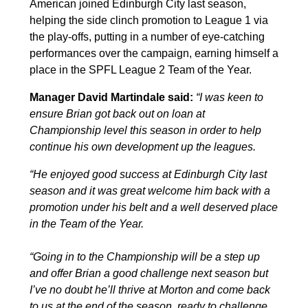
American joined Edinburgh City last season,
helping the side clinch promotion to League 1 via
the play-offs, putting in a number of eye-catching
performances over the campaign, earning himself a
place in the SPFL League 2 Team of the Year.
Manager David Martindale said:
“I was keen to
ensure Brian got back out on loan at
Championship level this season in order to help
continue his own development up the leagues.
“He enjoyed good success at Edinburgh City last
season and it was great welcome him back with a
promotion under his belt and a well deserved place
in the Team of the Year.
“Going in to the Championship will be a step up
and offer Brian a good challenge next season but
I’ve no doubt he’ll thrive at Morton and come back
to us at the end of the season, ready to challenge