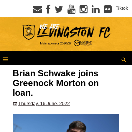
Tiktok
Brian Schwake joins
Greenock Morton on
loan.
Thursday, 16 June, 2022