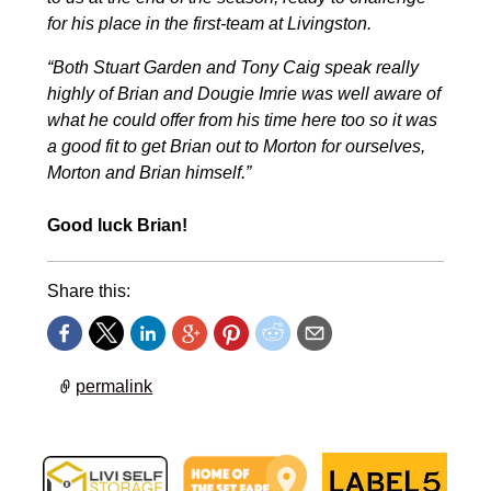
for his place in the first-team at Livingston.
“Both Stuart Garden and Tony Caig speak really
highly of Brian and Dougie Imrie was well aware of
what he could offer from his time here too so it was
a good fit to get Brian out to Morton for ourselves,
Morton and Brian himself.”
Good luck Brian!
Share this:
permalink