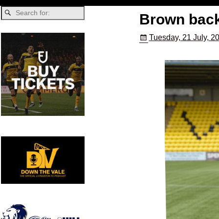
Brown back
Tuesday, 21 July, 2