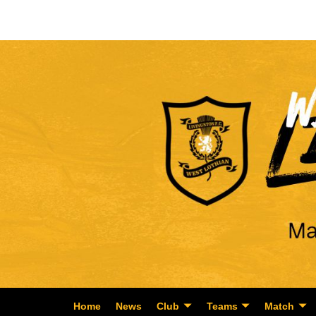
Home
News
Club
Teams
Match