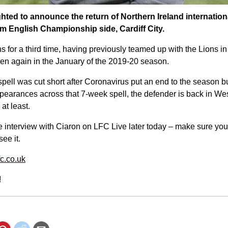
ghted to announce the return of Northern Ireland internatio
rom English Championship side, Cardiff City.
s for a third time, having previously teamed up with the Lions in
n again in the January of the 2019-20 season.
spell was cut short after Coronavirus put an end to the season bu
ppearances across that 7-week spell, the defender is back in Wes
at least.
 interview with Ciaron on LFC Live later today – make sure you 
see it.
fc.co.uk
!