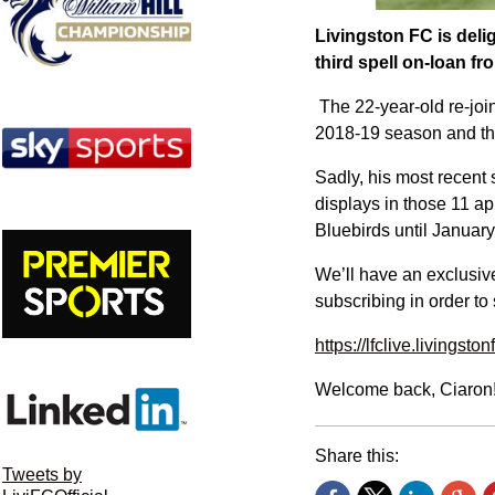
Livingston FC is deli
third spell on-loan f
The 22-year-old re-join
2018-19 season and the
Sadly, his most recent 
displays in those 11 a
Bluebirds until January 
We’ll have an exclusive
subscribing in order to 
https://lfclive.livingston
Welcome back, Ciaron
Share this:
Tweets by