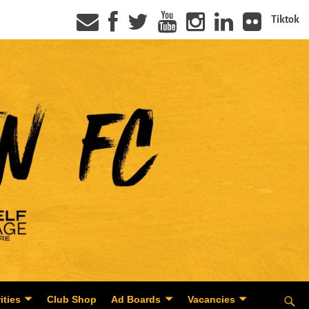
Tiktok
ities
Club Shop
Ad Boards
Vacancies