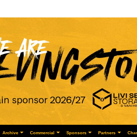
Archive
Commercial
Sponsors
Partners
Char