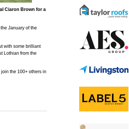
nal Ciaron Brown for a
 the January of the
t with some brilliant
t Lothian from the
join the 100+ others in