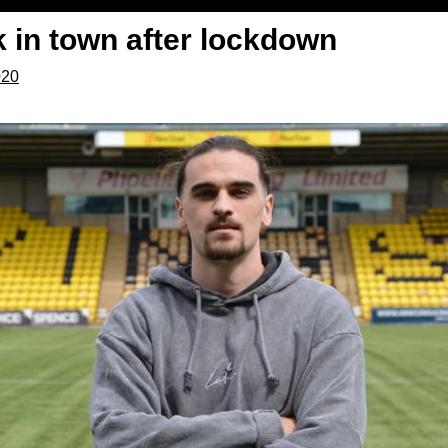
 in town after lockdown
020