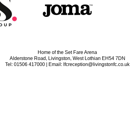
Home of the Set Fare Arena
Alderstone Road, Livingston, West Lothian EH54 7DN
Tel: 01506 417000 | Email: lfcreception@livingstonfc.co.uk