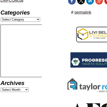
LiviFCOfficial
Categories
permalink
Archives