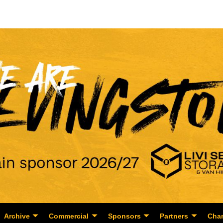
Archive
Commercial
Sponsors
Partners
Char