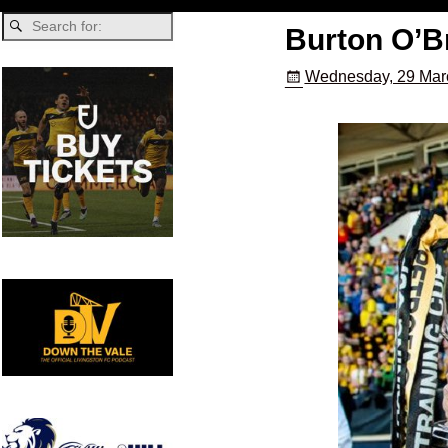
Burton O’B
Wednesday, 29 Mar