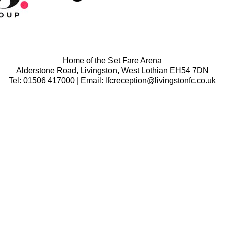
Home of the Set Fare Arena
Alderstone Road, Livingston, West Lothian EH54 7DN
Tel: 01506 417000 | Email: lfcreception@livingstonfc.co.uk