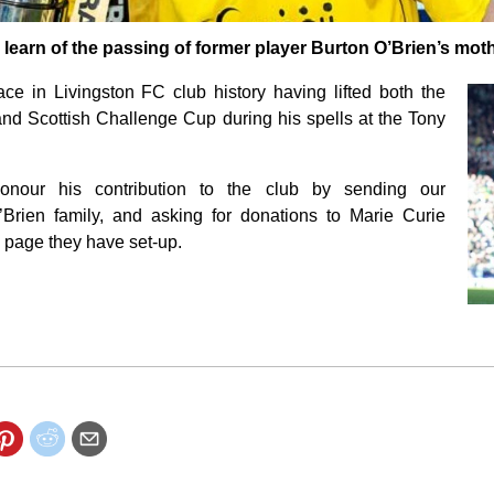
earn of the passing of former player Burton O’Brien’s moth
ce in Livingston FC club history having lifted both the
nd Scottish Challenge Cup during his spells at the Tony
nour his contribution to the club by sending our
Brien family, and asking for donations to Marie Curie
g page they have set-up.