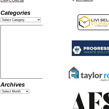
LiviFCOfficial
Categories
Archives