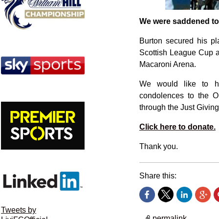
We were saddened to l
Burton secured his pla
Scottish League Cup a
Macaroni Arena.
We would like to ho
condolences to the O’
through the Just Givin
Click here to donate.
Thank you.
Share this:
Tweets by
permalink