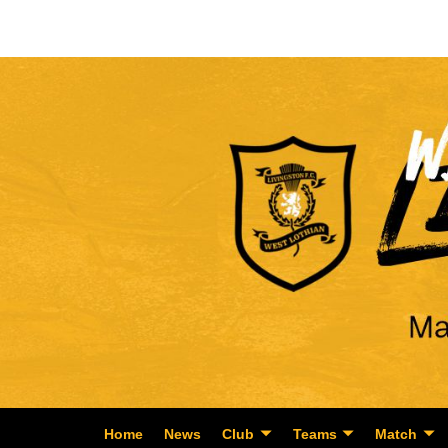
Home
News
Club
Teams
Match