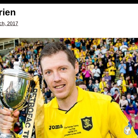
rien
ch, 2017