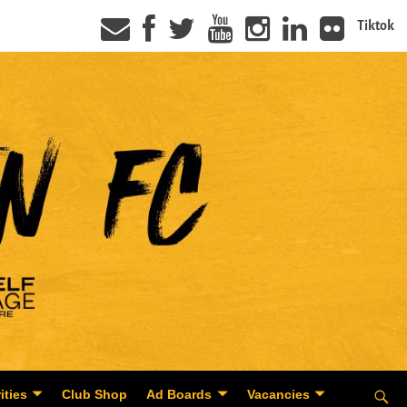
Tiktok
ities
Club Shop
Ad Boards
Vacancies