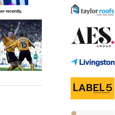
er recently.