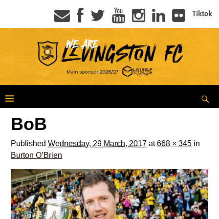
Tiktok
BoB
Published
Wednesday, 29 March, 2017
at
668 × 345
in
Burton O’Brien