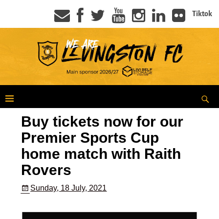
Tiktok
Buy tickets now for our
Premier Sports Cup
home match with Raith
Rovers
Sunday, 18 July, 2021