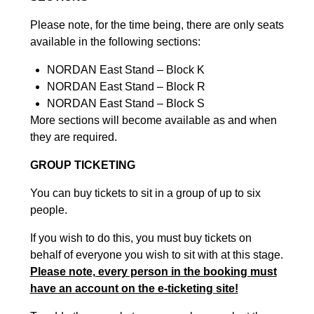
Please note, for the time being, there are only seats
available in the following sections:
NORDAN East Stand – Block K
NORDAN East Stand – Block R
NORDAN East Stand – Block S
More sections will become available as and when
they are required.
GROUP TICKETING
You can buy tickets to sit in a group of up to six
people.
If you wish to do this, you must buy tickets on
behalf of everyone you wish to sit with at this stage.
Please note, every person in the booking must
have an account on the e-ticketing site!