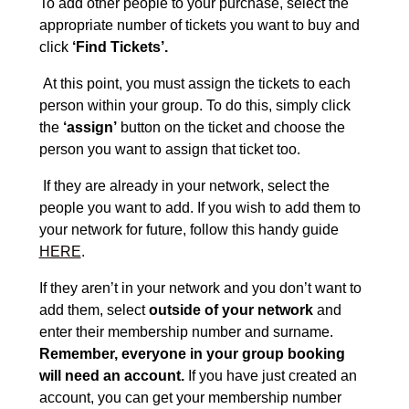
To add other people to your purchase, select the
appropriate number of tickets you want to buy and
click
‘Find Tickets’.
At this point, you must assign the tickets to each
person within your group. To do this, simply click
the
‘assign’
button on the ticket and choose the
person you want to assign that ticket too.
If they are already in your network, select the
people you want to add. If you wish to add them to
your network for future, follow this handy guide
HERE
.
If they aren’t in your network and you don’t want to
add them, select
outside of your network
and
enter their membership number and surname.
Remember, everyone in your group booking
will need an account.
If you have just created an
account, you can get your membership number