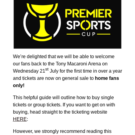
We’re delighted that we will be able to welcome
our fans back to the Tony Macaroni Arena on
st
Wednesday 21
July for the first time in over a year
and tickets are now on general sale to
home fans
only!
This helpful guide will outline how to buy single
tickets or group tickets. If you want to get on with
buying, head straight to the ticketing website
HERE
:
However, we strongly recommend reading this