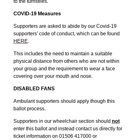
to the turnstiles.
COVID-19 Measures
Supporters are asked to abide by our Covid-19
supporters’ code of conduct, which can be found
HERE
.
This includes the need to maintain a suitable
physical distance from others who are not within
your group and the requirement to wear a face
covering over your mouth and nose.
DISABLED FANS
Ambulant supporters should apply though this
ballot process.
Supporters in our wheelchair section should
not
enter this ballot and instead contact us directly for
ticket information on 01506 417000 or