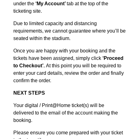
under the
‘My Account’
tab at the top of the
ticketing site.
Due to limited capacity and distancing
requirements, we cannot guarantee where you’ll be
seated within the stadium.
Once you are happy with your booking and the
tickets have been assigned, simply click
‘Proceed
to Checkout’.
At this point you will be required to
enter your card details, review the order and finally
confirm the order.
NEXT STEPS
Your digital / Print@Home ticket(s) will be
delivered to the email of the account making the
booking.
Please ensure you come prepared with your ticket