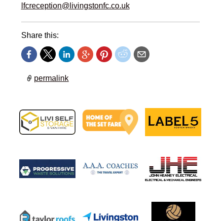
lfcreception@livingstonfc.co.uk
Share this:
permalink