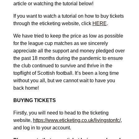
article or watching the tutorial below!
If you want to watch a tutorial on how to buy tickets
through the eticketing website, click
HERE
.
We have tried to keep the price as low as possible
for the league cup matches as we sincerely
appreciate all the support and money pledged over
the past 18 months during the pandemic to ensure
the club continued to survive and thrive in the
topflight of Scottish football. It’s been a long time
without you all, but we cannot wait to have you
back home!
BUYING TICKETS
Firstly, you will need to head to the ticketing
website,
https://www.eticketing.co.uk/livingstonfc/
,
and log in to your account.