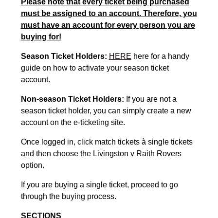
Please note that every ticket being purchased
must be assigned to an account. Therefore, you
must have an account for every person you are
buying for!
Season Ticket Holders:
HERE
here for a handy
guide on how to activate your season ticket
account.
Non-season Ticket Holders:
If you are not a
season ticket holder, you can simply create a new
account on the e-ticketing site.
Once logged in, click match tickets à single tickets
and then choose the Livingston v Raith Rovers
option.
If you are buying a single ticket, proceed to go
through the buying process.
SECTIONS