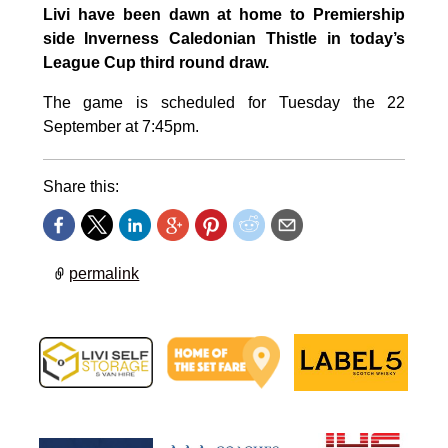
Livi have been dawn at home to Premiership
side Inverness Caledonian Thistle in today’s
League Cup third round draw.
The game is scheduled for Tuesday the 22
September at 7:45pm.
Share this:
permalink