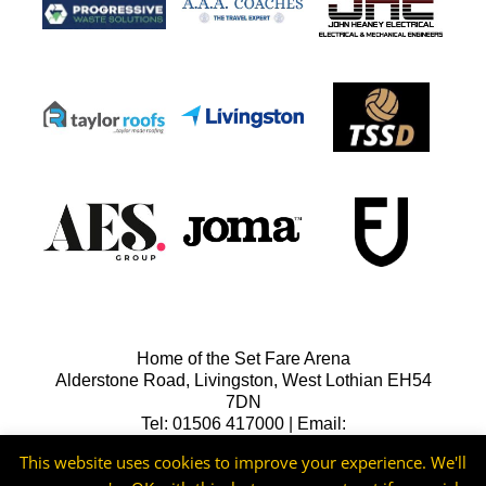
Home of the Set Fare Arena
Alderstone Road, Livingston, West Lothian EH54
7DN
Tel: 01506 417000 | Email:
lfcreception@livingstonfc.co.uk
This website uses cookies to improve your experience. We'll