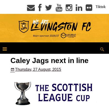
Tiktok
Caley Jags next in line
Thursday, 27 August, 2015