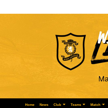
Home
News
Club
Teams
Match