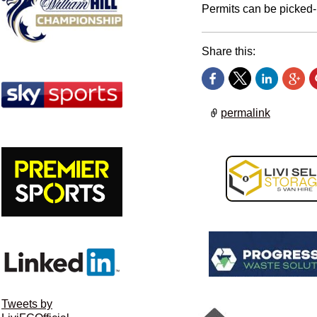
Permits can be picked-
Share this:
permalink
Tweets by