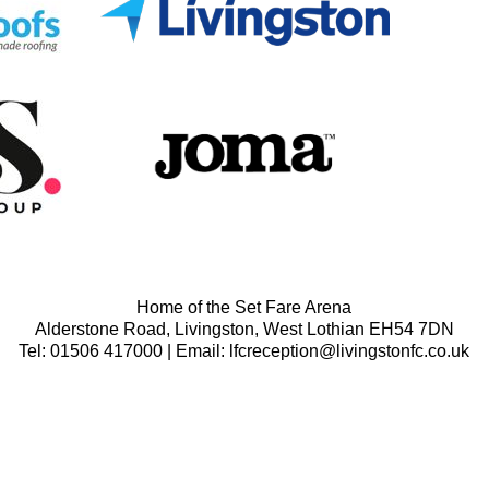
Home of the Set Fare Arena
Alderstone Road, Livingston, West Lothian EH54 7DN
Tel: 01506 417000 | Email: lfcreception@livingstonfc.co.uk