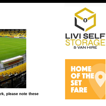
rk, please note these