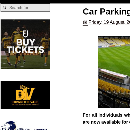
Car Parkin
Friday, 19 August, 
For all individuals 
are now available for 