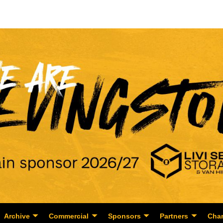
Archive
Commercial
Sponsors
Partners
Char