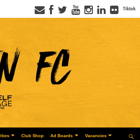
Tiktok
ities
Club Shop
Ad Boards
Vacancies