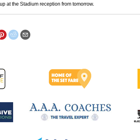
up at the Stadium reception from tomorrow.