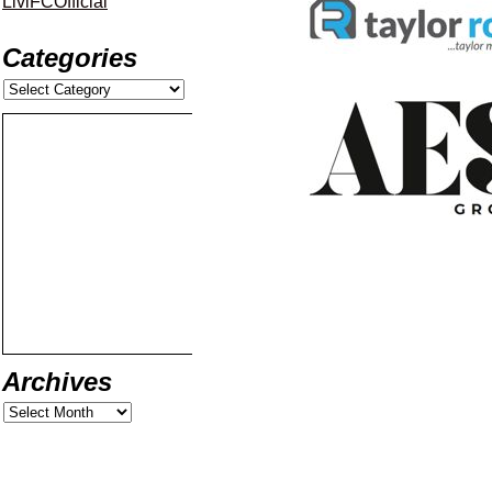
LiviFCOfficial
Categories
Archives