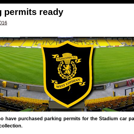
g permits ready
2016
who have purchased parking permits for the Stadium car pa
collection.