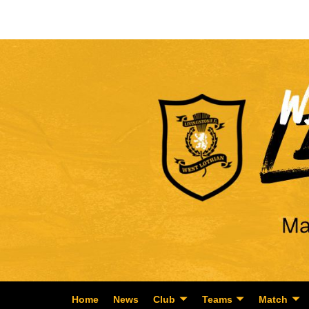
Home
News
Club
Teams
Match