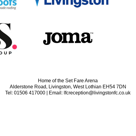
Home of the Set Fare Arena
Alderstone Road, Livingston, West Lothian EH54 7DN
Tel: 01506 417000 | Email: lfcreception@livingstonfc.co.uk