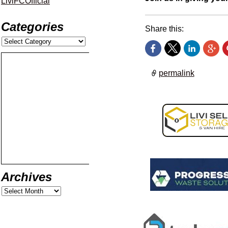
LiviFCOfficial
Categories
Share this:
permalink
Archives