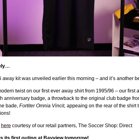
vely…
away kit was unveiled earlier this morning – and it’s another b
odern twist on our first ever away shirt from 1995/96 – our first 
th anniversary badge, a throwback to the original club badge fr
the bade,
Fortiter Omnia Vincit,
appeaing on the rear of the shirt 
tions!
t
here
courtesy of our retail partners, The Soccer Shop: Direct
s its first outing at Bayview tomorrow!