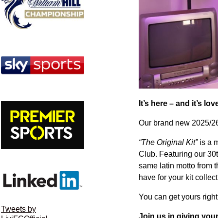
It’s here – and it’s lo
Our brand new 2025/26 
“The Original Kit”
is a m
Club. Featuring our 30
same latin motto from 
have for your kit collec
You can get yours righ
Tweets by
Join us in giving your