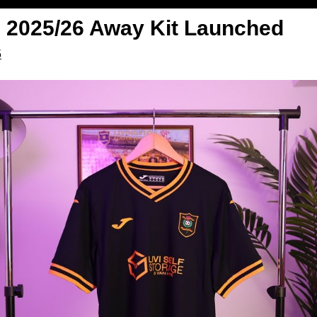
| 2025/26 Away Kit Launched
5