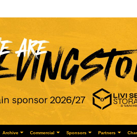
Archive
Commercial
Sponsors
Partners
Char