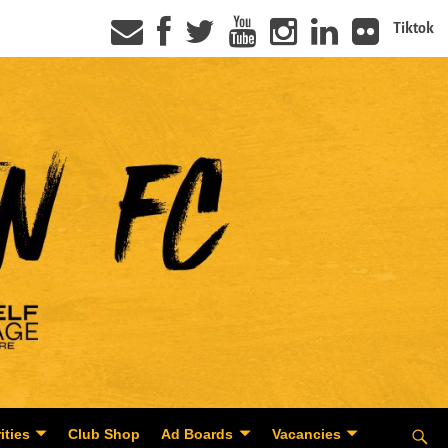
Tiktok
ities
Club Shop
Ad Boards
Vacancies