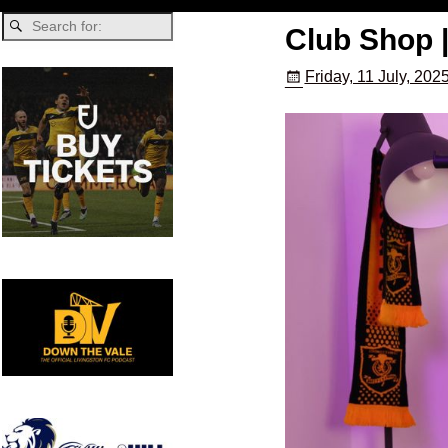
Club Shop 
Friday, 11 July, 202