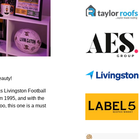
eauty!
as Livingston Football
om 1995, and with the
too, this one is a must