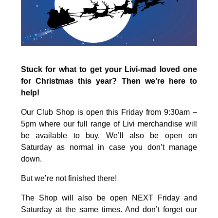
Stuck for what to get your Livi-mad loved one
for Christmas this year? Then we’re here to
help!
Our Club Shop is open this Friday from 9:30am –
5pm where our full range of Livi merchandise will
be available to buy. We’ll also be open on
Saturday as normal in case you don’t manage
down.
But we’re not finished there!
The Shop will also be open NEXT Friday and
Saturday at the same times. And don’t forget our