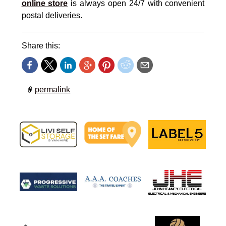
online store
is always open 24/7 with convenient
postal deliveries.
Share this:
permalink