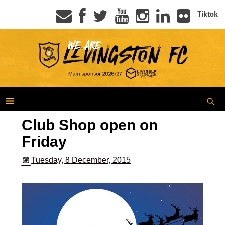
Tiktok
Club Shop open on
Friday
Tuesday, 8 December, 2015