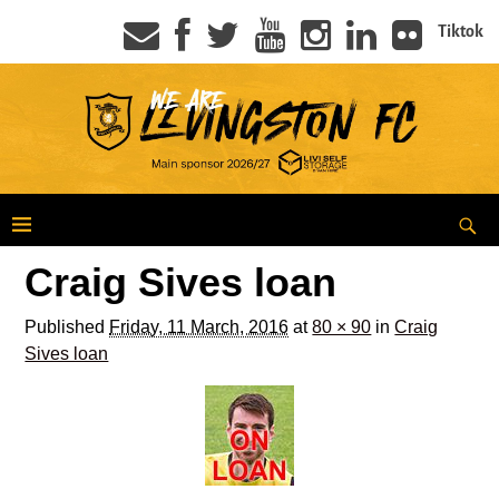
Tiktok
Craig Sives loan
Published
Friday, 11 March, 2016
at
80 × 90
in
Craig
Sives loan