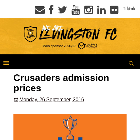
Tiktok
Crusaders admission
prices
Monday, 26 September, 2016