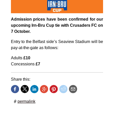
Admission prices have been confirmed for our
upcoming Irn-Bru Cup tie with Crusaders FC on
7 October.
Entry to the Belfast side’s Seaview Stadium will be
pay-at-the-gate as follows:
Adults
£10
Concessions
£7
Share this:
permalink