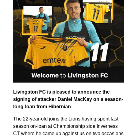
Livingston FC is pleased to announce the
signing of attacker Daniel MacKay on a season-
long-loan from Hibernian.
The 22-year-old joins the Lions having spent last
season on-loan at Championship side Inverness
CT where he came up against us on two occasions