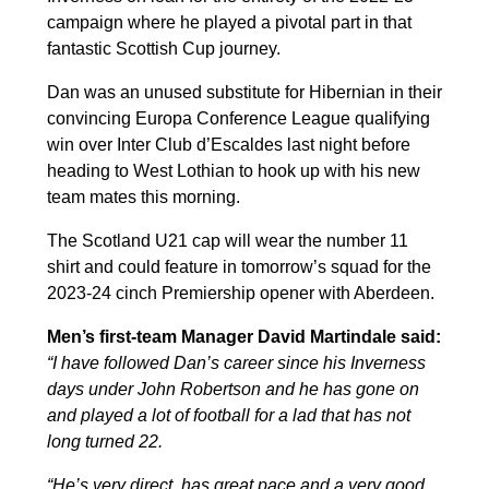
campaign where he played a pivotal part in that
fantastic Scottish Cup journey.
Dan was an unused substitute for Hibernian in their
convincing Europa Conference League qualifying
win over Inter Club d’Escaldes last night before
heading to West Lothian to hook up with his new
team mates this morning.
The Scotland U21 cap will wear the number 11
shirt and could feature in tomorrow’s squad for the
2023-24 cinch Premiership opener with Aberdeen.
Men’s first-team Manager David Martindale said:
“I have followed Dan’s career since his Inverness
days under John Robertson and he has gone on
and played a lot of football for a lad that has not
long turned 22.
“He’s very direct, has great pace and a very good