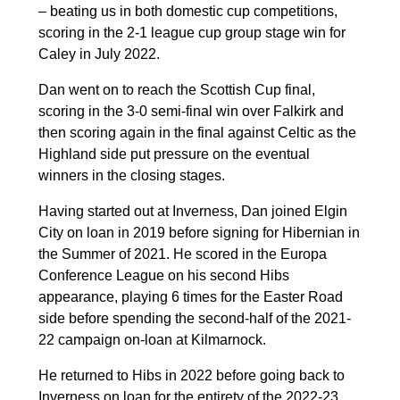
– beating us in both domestic cup competitions,
scoring in the 2-1 league cup group stage win for
Caley in July 2022.
Dan went on to reach the Scottish Cup final,
scoring in the 3-0 semi-final win over Falkirk and
then scoring again in the final against Celtic as the
Highland side put pressure on the eventual
winners in the closing stages.
Having started out at Inverness, Dan joined Elgin
City on loan in 2019 before signing for Hibernian in
the Summer of 2021. He scored in the Europa
Conference League on his second Hibs
appearance, playing 6 times for the Easter Road
side before spending the second-half of the 2021-
22 campaign on-loan at Kilmarnock.
He returned to Hibs in 2022 before going back to
Inverness on loan for the entirety of the 2022-23