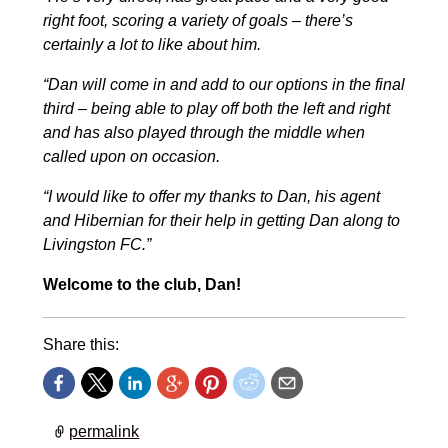
right foot, scoring a variety of goals – there’s
certainly a lot to like about him.
“Dan will come in and add to our options in the final
third – being able to play off both the left and right
and has also played through the middle when
called upon on occasion.
“I would like to offer my thanks to Dan, his agent
and Hibernian for their help in getting Dan along to
Livingston FC.”
Welcome to the club, Dan!
Share this:
permalink