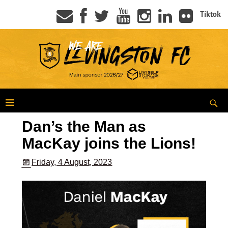
Tiktok
Dan’s the Man as
MacKay joins the Lions!
Friday, 4 August, 2023