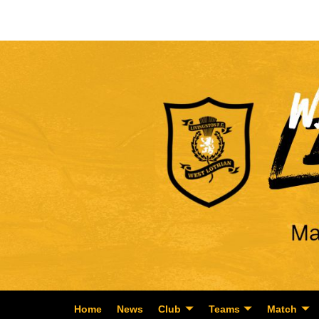
Home
News
Club
Teams
Match