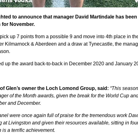
ighted to announce that manager David Martindale has been
 for November.
pick up 7 points from a possible 9 and move into 4th place in t
ver Kilmarnock & Aberdeen and a draw at Tynecastle, the manag
eason.
ed up the award back-to-back in December 2020 and January 2
of Glen’s owner the Loch Lomond Group, said:
“This season 
ager of the Month awards, given the break for the World Cup an
ber and December.
anel were once again full of praise for the tremendous work Dav
 at Livingston and given their resources available, sitting in four
 is a terrific achievement.