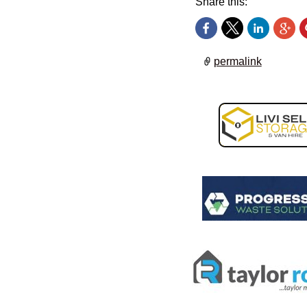
Share this:
permalink