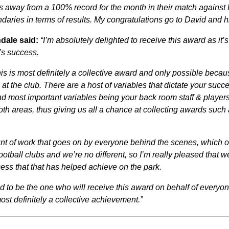
s away from a 100% record for the month in their match against 
daries in terms of results. My congratulations go to David and h
dale said:
“I’m absolutely delighted to receive this award as it’
’s success.
s is most definitely a collective award and only possible becaus
s at the club. There are a host of variables that dictate your succe
d most important variables being your back room staff & players. 
oth areas, thus giving us all a chance at collecting awards such 
nt of work that goes on by everyone behind the scenes, which o
otball clubs and we’re no different, so I’m really pleased that w
cess that that has helped achieve on the park.
d to be the one who will receive this award on behalf of everyone
 most definitely a collective achievement.”