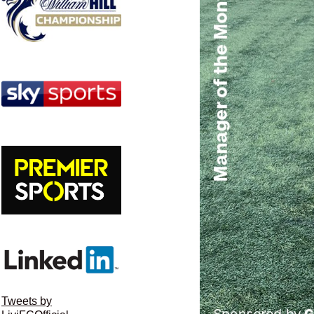
Tweets by