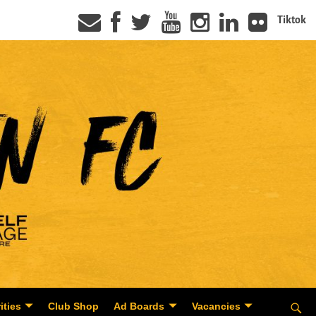
Tiktok
ities
Club Shop
Ad Boards
Vacancies