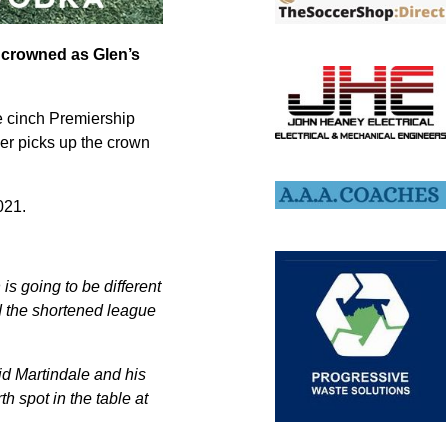
 crowned as Glen’s
he cinch Premiership
er picks up the crown
021.
is going to be different
d the shortened league
id Martindale and his
th spot in the table at