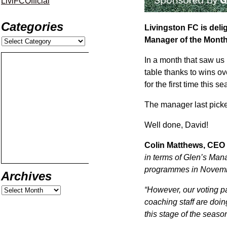
LiviFCOfficial
Categories
Livingston FC is del
Manager of the Month
In a month that saw us 
table thanks to wins o
for the first time this s
The manager last pick
Well done, David!
Colin Matthews, CEO 
in terms of Glen’s Man
programmes in Novem
Archives
“However, our voting p
coaching staff are doing
this stage of the season