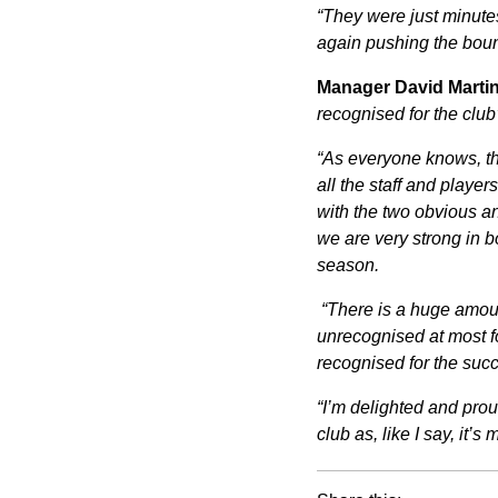
“They were just minute
again pushing the boun
Manager David Martin
recognised for the club
“As everyone knows, thi
all the staff and player
with the two obvious an
we are very strong in b
season.
“There is a huge amou
unrecognised at most fo
recognised for the suc
“I’m delighted and prou
club as, like I say, it’s