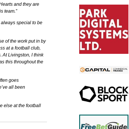
Hearts and they are
is team.”
s always special to be
e of the work put in by
ss at a football club,
At Livingston, I think
as this throughout the
ften goes
e’ve all been
 else at the football