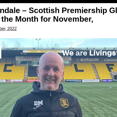
ndale – Scottish Premiership G
 the Month for November,
er, 2022