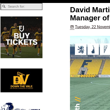
David Marti
Manager of
Tuesday, 22 Novemb