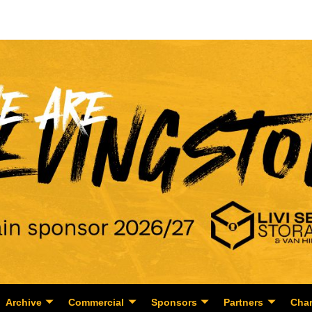
Archive
Commercial
Sponsors
Partners
Char