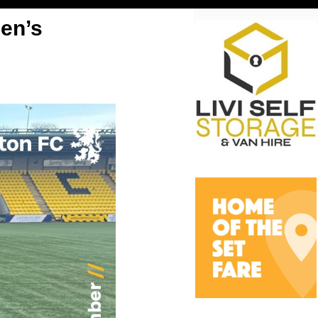
len’s