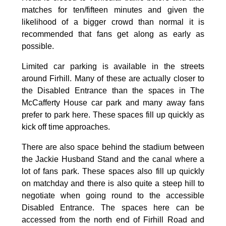
matches for ten/fifteen minutes and given the
likelihood of a bigger crowd than normal it is
recommended that fans get along as early as
possible.
Limited car parking is available in the streets
around Firhill. Many of these are actually closer to
the Disabled Entrance than the spaces in The
McCafferty House car park and many away fans
prefer to park here. These spaces fill up quickly as
kick off time approaches.
There are also space behind the stadium between
the Jackie Husband Stand and the canal where a
lot of fans park. These spaces also fill up quickly
on matchday and there is also quite a steep hill to
negotiate when going round to the accessible
Disabled Entrance. The spaces here can be
accessed from the north end of Firhill Road and