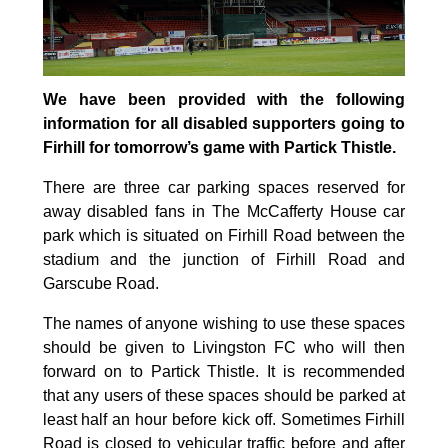
We have been provided with the following
information for all disabled supporters going to
Firhill for tomorrow’s game with Partick Thistle.
There are three car parking spaces reserved for
away disabled fans in The McCafferty House car
park which is situated on Firhill Road between the
stadium and the junction of Firhill Road and
Garscube Road.
The names of anyone wishing to use these spaces
should be given to Livingston FC who will then
forward on to Partick Thistle. It is recommended
that any users of these spaces should be parked at
least half an hour before kick off. Sometimes Firhill
Road is closed to vehicular traffic before and after