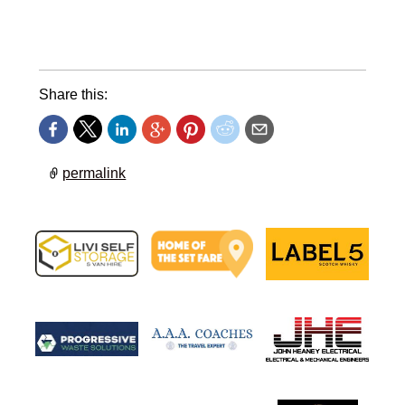
Share this:
permalink