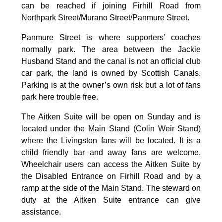
can be reached if joining Firhill Road from
Northpark Street/Murano Street/Panmure Street.
Panmure Street is where supporters’ coaches
normally park. The area between the Jackie
Husband Stand and the canal is not an official club
car park, the land is owned by Scottish Canals.
Parking is at the owner’s own risk but a lot of fans
park here trouble free.
The Aitken Suite will be open on Sunday and is
located under the Main Stand (Colin Weir Stand)
where the Livingston fans will be located. It is a
child friendly bar and away fans are welcome.
Wheelchair users can access the Aitken Suite by
the Disabled Entrance on Firhill Road and by a
ramp at the side of the Main Stand. The steward on
duty at the Aitken Suite entrance can give
assistance.