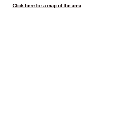
Click here for a map of the area