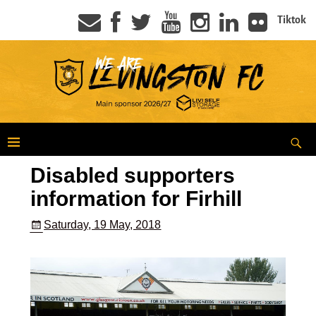
Tiktok
Disabled supporters
information for Firhill
Saturday, 19 May, 2018