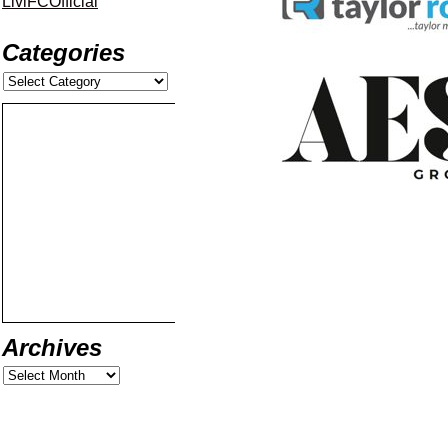
LiviFCOfficial
Categories
Archives