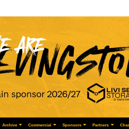
Archive
Commercial
Sponsors
Partners
Char