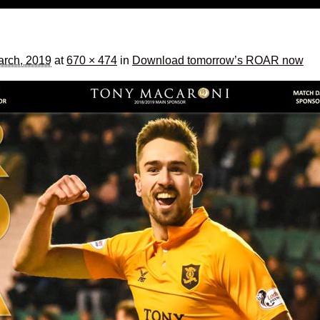
rch, 2019
at
670 × 474
in
Download tomorrow’s ROAR now