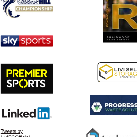
Tweets by