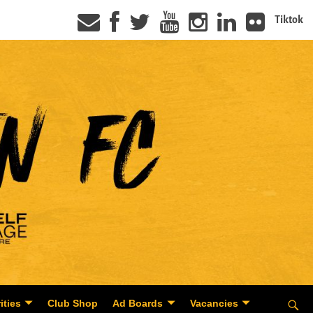
Tiktok
ities
Club Shop
Ad Boards
Vacancies