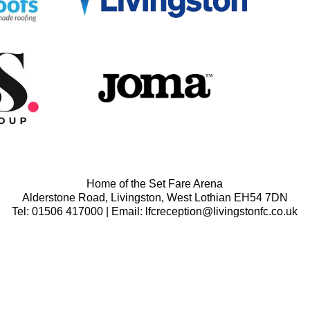
Home of the Set Fare Arena
Alderstone Road, Livingston, West Lothian EH54 7DN
Tel: 01506 417000 | Email: lfcreception@livingstonfc.co.uk