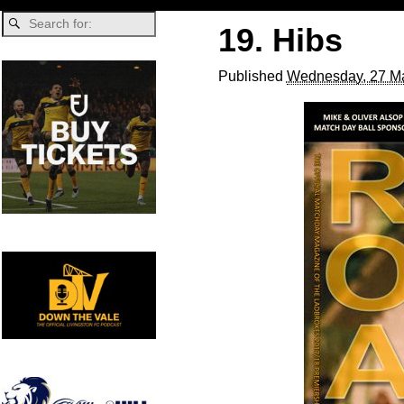
19. Hibs
Published
Wednesday, 27 Ma