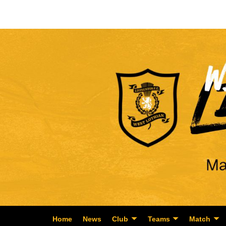
Home
News
Club
Teams
Match