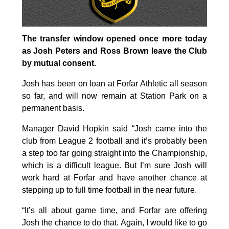
The transfer window opened once more today
as Josh Peters and Ross Brown leave the Club
by mutual consent.
Josh has been on loan at Forfar Athletic all season
so far, and will now remain at Station Park on a
permanent basis.
Manager David Hopkin said “Josh came into the
club from League 2 football and it’s probably been
a step too far going straight into the Championship,
which is a difficult league. But I’m sure Josh will
work hard at Forfar and have another chance at
stepping up to full time football in the near future.
“It’s all about game time, and Forfar are offering
Josh the chance to do that. Again, I would like to go