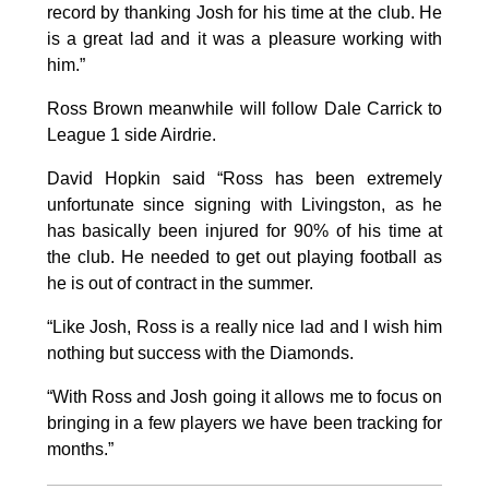
record by thanking Josh for his time at the club. He
is a great lad and it was a pleasure working with
him.”
Ross Brown meanwhile will follow Dale Carrick to
League 1 side Airdrie.
David Hopkin said “Ross has been extremely
unfortunate since signing with Livingston, as he
has basically been injured for 90% of his time at
the club. He needed to get out playing football as
he is out of contract in the summer.
“Like Josh, Ross is a really nice lad and I wish him
nothing but success with the Diamonds.
“With Ross and Josh going it allows me to focus on
bringing in a few players we have been tracking for
months.”