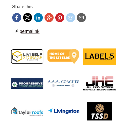
Share this:
permalink