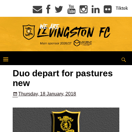
Tiktok
Duo depart for pastures
new
Thursday, 18 January, 2018