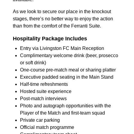
As we look to secure our place in the knockout
stages, there’s no better way to enjoy the action
than from the comfort of the Ferranti Suite.
Hospitality Package Includes
Entry via Livingston FC Main Reception
Complimentary welcome drink (beer, prosecco
or soft drink)
One-course pre-match meal or sharing platter
Executive padded seating in the Main Stand
Half-time refreshments
Hosted suite experience
Post-match interviews
Photo and autograph opportunities with the
Player of the Match and first-team squad
Private car parking
Official match programme