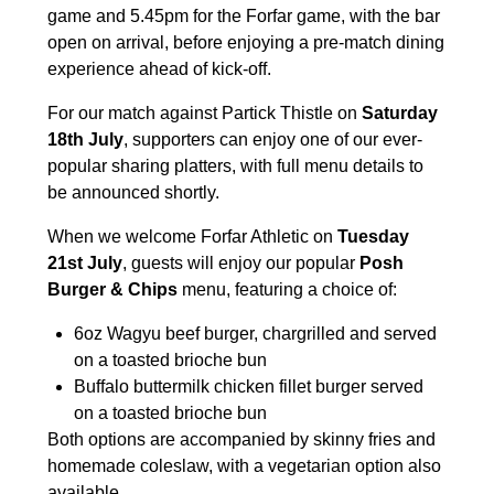
game and 5.45pm for the Forfar game, with the bar
open on arrival, before enjoying a pre-match dining
experience ahead of kick-off.
For our match against Partick Thistle on
Saturday
18th July
, supporters can enjoy one of our ever-
popular sharing platters, with full menu details to
be announced shortly.
When we welcome Forfar Athletic on
Tuesday
21st July
, guests will enjoy our popular
Posh
Burger & Chips
menu, featuring a choice of:
6oz Wagyu beef burger, chargrilled and served
on a toasted brioche bun
Buffalo buttermilk chicken fillet burger served
on a toasted brioche bun
Both options are accompanied by skinny fries and
homemade coleslaw, with a vegetarian option also
available.