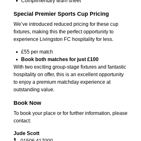
Complimentary team sheet
Special Premier Sports Cup Pricing
We’ve introduced reduced pricing for these cup
fixtures, making this the perfect opportunity to
experience Livingston FC hospitality for less.
£55 per match
Book both matches for just £100
With two exciting group-stage fixtures and fantastic
hospitality on offer, this is an excellent opportunity
to enjoy a premium matchday experience at
outstanding value.
Book Now
To book your place or for further information, please
contact:
Jude Scott
01506 417000