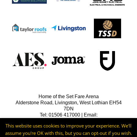
Home of the Set Fare Arena
Alderstone Road, Livingston, West Lothian EH54
7DN
Tel: 01506 417000 | Email:
lfcreception@livingstonfc.co.uk
This website uses cookies to improve your experience. We'll
assume you're OK with this, but you can opt-out if you wish.