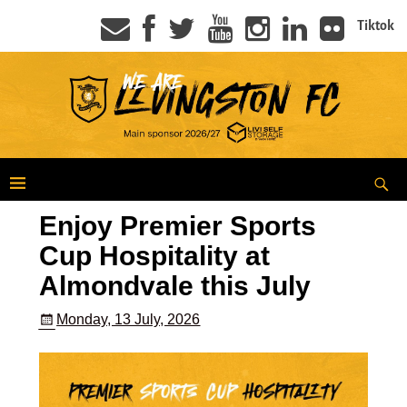
Tiktok
Enjoy Premier Sports
Cup Hospitality at
Almondvale this July
Monday, 13 July, 2026