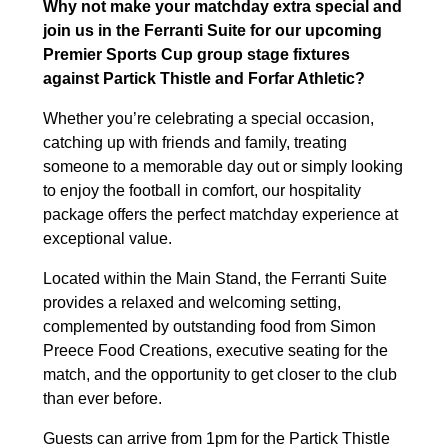
Why not make your matchday extra special and
join us in the Ferranti Suite for our upcoming
Premier Sports Cup group stage fixtures
against Partick Thistle and Forfar Athletic?
Whether you’re celebrating a special occasion,
catching up with friends and family, treating
someone to a memorable day out or simply looking
to enjoy the football in comfort, our hospitality
package offers the perfect matchday experience at
exceptional value.
Located within the Main Stand, the Ferranti Suite
provides a relaxed and welcoming setting,
complemented by outstanding food from Simon
Preece Food Creations, executive seating for the
match, and the opportunity to get closer to the club
than ever before.
Guests can arrive from 1pm for the Partick Thistle