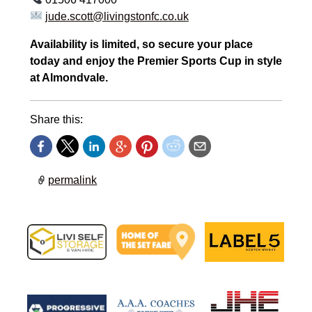
jude.scott@livingstonfc.co.uk
Availability is limited, so secure your place
today and enjoy the Premier Sports Cup in style
at Almondvale.
Share this:
permalink