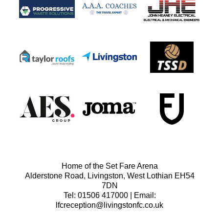
Home of the Set Fare Arena
Alderstone Road, Livingston, West Lothian EH54
7DN
Tel: 01506 417000 | Email:
lfcreception@livingstonfc.co.uk