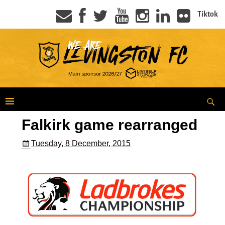
Tiktok
Falkirk game rearranged
Tuesday, 8 December, 2015