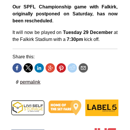
Our SPFL Championship game with Falkirk,
originally postponed on Saturday, has now
been rescheduled
.
It will now be played on
Tuesday 29 December
at
the Falkirk Stadium with a
7:30pm
kick off.
Share this:
permalink