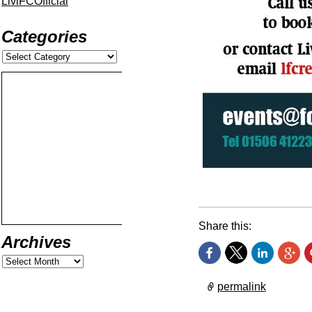
LiviFCOfficial
Categories
£37.50 matchday hospita
Share this:
Archives
permalink