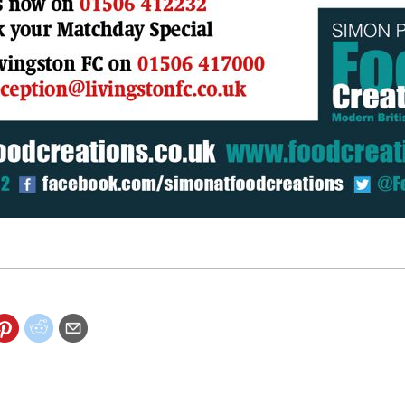
lity special offer this Saturday.