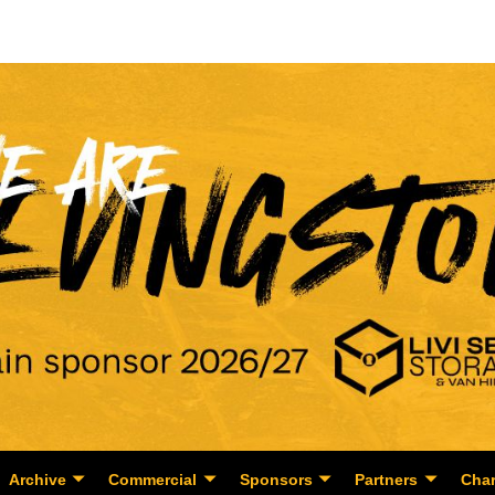
Archive
Commercial
Sponsors
Partners
Char