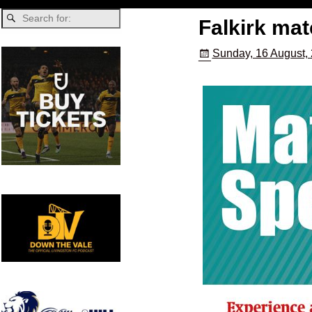
Falkirk ma
Sunday, 16 August,