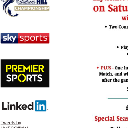
Tweets by