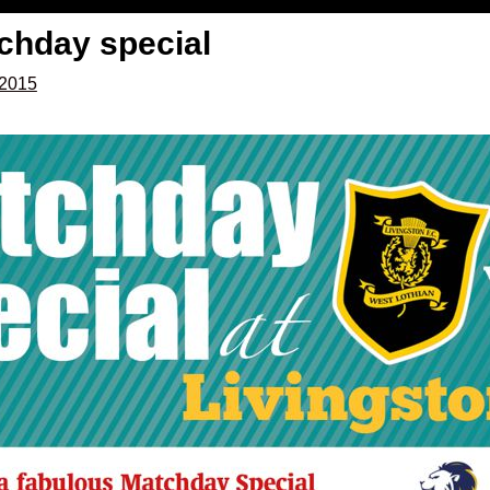
tchday special
 2015