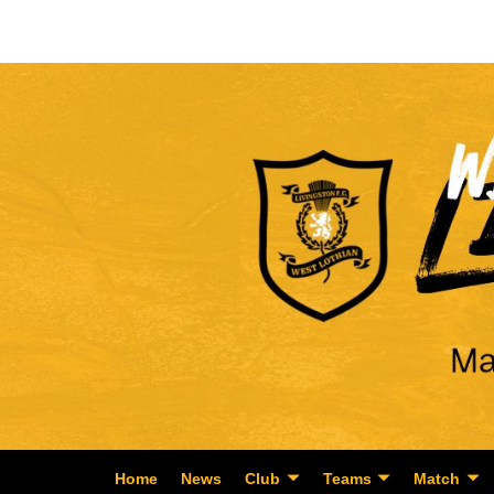
Home
News
Club
Teams
Match