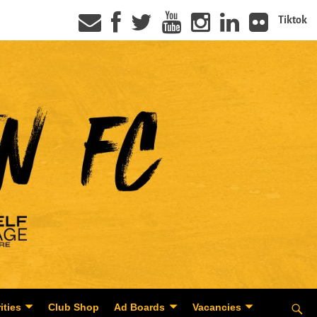
Tiktok
ities
Club Shop
Ad Boards
Vacancies