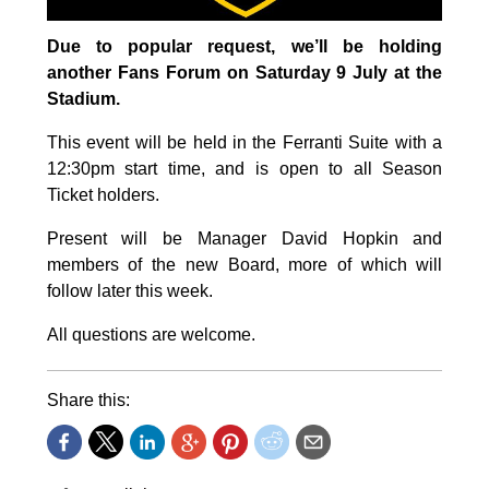
Due to popular request, we’ll be holding
another Fans Forum on Saturday 9 July at the
Stadium.
This event will be held in the Ferranti Suite with a
12:30pm start time, and is open to all Season
Ticket holders.
Present will be Manager David Hopkin and
members of the new Board, more of which will
follow later this week.
All questions are welcome.
Share this: