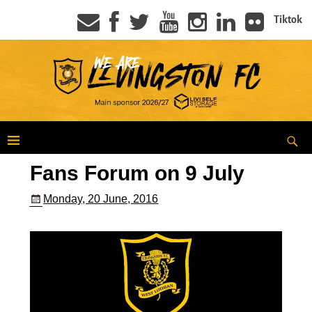
Tiktok
Fans Forum on 9 July
Monday, 20 June, 2016