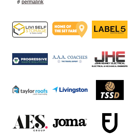
permalink