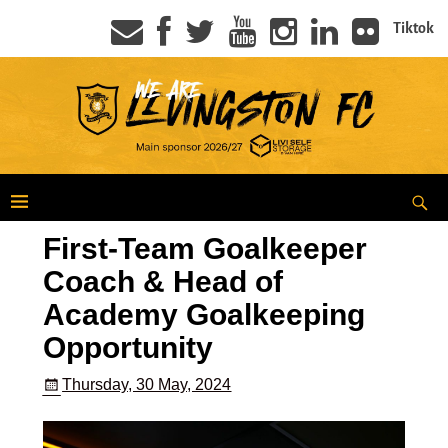
Tiktok
First-Team Goalkeeper
Coach & Head of
Academy Goalkeeping
Opportunity
Thursday, 30 May, 2024