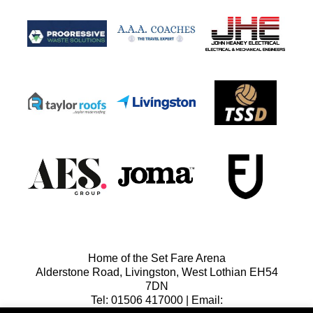
Home of the Set Fare Arena
Alderstone Road, Livingston, West Lothian EH54
7DN
Tel: 01506 417000 | Email: