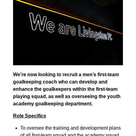
We’re now looking to recruit a men’s first-
team
goalkeeping coach who can develop and
enhance the goalkeepers within the first-
team
playing squad, as well as overseeing the youth
academy goalkeeping department.
Role
Specifics
To oversee the training and development plans
of all fir
st-
team squad and the academy squad