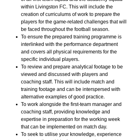
within Livingston FC. This will include the
creation of curriculums of work to prepare the
players for the game-related challenges that will
be faced throughout the football season.
To ensure the prepared training programme is
interlinked with the performance department
and covers all physical requirements for the
specific individual players.
To review and prepare analytical footage to be
viewed and discussed with players and
coaching staff. This will include match and
training footage and can be interspersed with
alternative examples of good practice.
To work alongside the fir
st-te
am manager and
coaching staff, providing knowledge and
expertise in preparation for the working week
that can be
implement
ed
on match day.
To seek to utilise your knowledge, experience