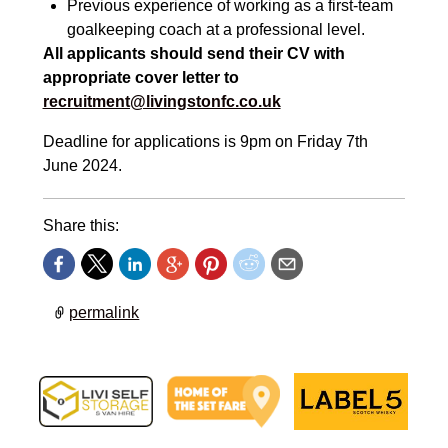
Previous experience of working as a fir
st-
team
goalkeeping coach at a professional level.
All applicants should
send their CV with
appropriate cover letter to
recruitment@livingstonfc.co.uk
Deadline for applications is 9pm on Friday 7th
June 2024.
Share this:
permalink