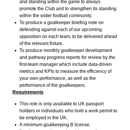
and standing within the game to always
promote the Club and to strengthen its standing
within the wider football community.
To produce a goalkeeper briefing note on
defending against each of our upcoming
opposition on each team
, to be delivered ahead
of the relevant fixture.
To produce monthly goalkeeper development
and pathway progress reports for review by the
fir
st-
team manager which include data-driven
metrics and KPIs to measure the efficiency
of
your own performance, as well as the
performance of the goalkeepers.
Requirements
This role is only available to UK passport
holders or individuals who
hold a work permit to
be employed in the UK.
A minimum g
oalkeeping
B license.