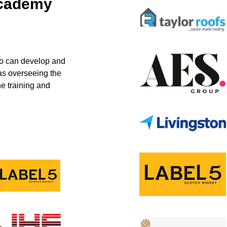
Academy
ho can develop and
 as overseeing the
e training and