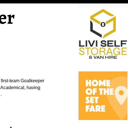
er
 first-team Goalkeeper
 Academical, having
…