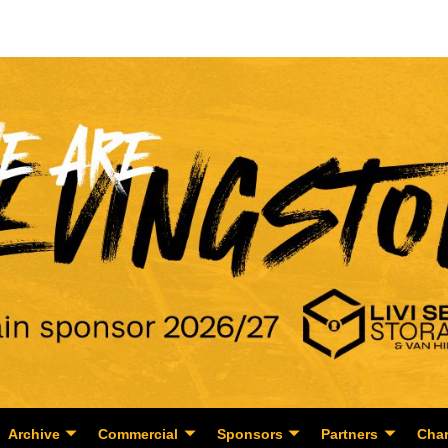
Archive
Commercial
Sponsors
Partners
Char