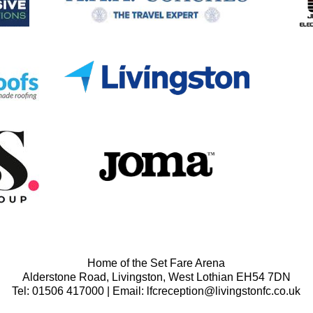
Home of the Set Fare Arena
Alderstone Road, Livingston, West Lothian EH54 7DN
Tel: 01506 417000 | Email: lfcreception@livingstonfc.co.uk