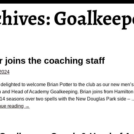
chives:
Goalkeep
r joins the coaching staff
 2024
delighted to welcome Brian Potter to the club as our new men’s
 and Head of Academy Goalkeeping. Brian joins from Hamilton
 14 seasons over two spells with the New Douglas Park side –
nue reading →