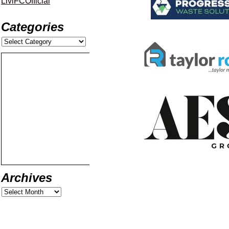
LiviFCOfficial
Categories
Archives