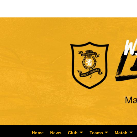
Home
News
Club
Teams
Match