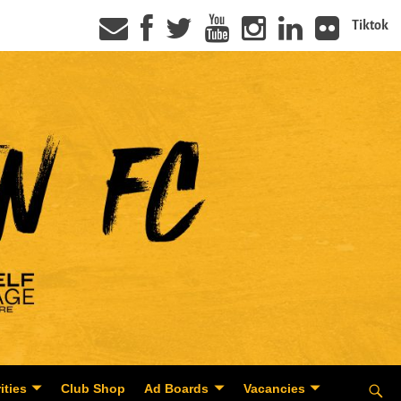
Tiktok
ities
Club Shop
Ad Boards
Vacancies