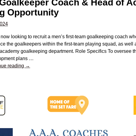
 Goalkeeper Coach & Head of 
g Opportunity
2024
 now looking to recruit a men’s first-team goalkeeping coach w
e the goalkeepers within the first-team playing squad, as well
 academy goalkeeping department. Role Specifics To oversee th
opment plans
…
nue reading →