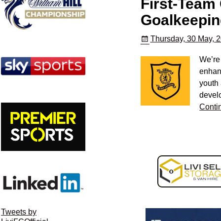
First-Team
Goalkeepin
Thursday, 30 May, 
We’re
enhanc
youth
devel
Conti
Tweets by