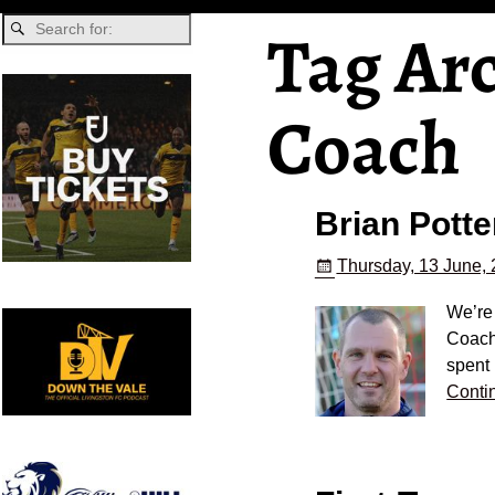
Tag Ar
Coach
Brian Potte
Thursday, 13 June,
We’re 
Coach
spent
Conti