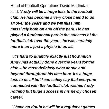
Head of Football Operations David Martindale
said: “
Andy will be a huge loss to the football
club. He has become a very close friend to us
all over the years and we will miss him
massively both on and off the park. He has
played a fundamental part in the success of the
football club over the years, he was certainly
more than a just a physio to us all.
“It’s hard to quantify exactly just how much
Andy has actually done over the years for the
club – he most definitely went above and
beyond throughout his time here. It’s a huge
loss to us all but I can safely say that everyone
connected with the football club wishes Andy
nothing but huge success in his newly chosen
career.
“I have no doubt he will be a regular at games