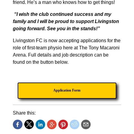
friend. He’s a man who knows how to get things!
“I wish the club continued success and my
family and I will be proud to support Livingston
going forward. See you in the stands!”
Livingston FC is now accepting applications for the
role of first-team physio here at The Tony Macaroni
Arena. Full details and job description can be
found on the button below.
Application Form
Share this: