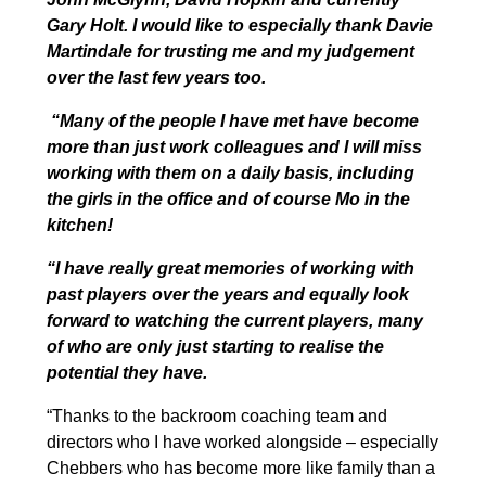
Gary Holt. I would like to especially thank Davie
Martindale for trusting me and my judgement
over the last few years too.
“Many of the people I have met have become
more than just work colleagues and I will miss
working with them on a daily basis, including
the girls in the office and of course Mo in the
kitchen!
“I have really great memories of working with
past players over the years and equally look
forward to watching the current players, many
of who are only just starting to realise the
potential they have.
“Thanks to the backroom coaching team and
directors who I have worked alongside – especially
Chebbers who has become more like family than a