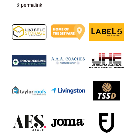
permalink