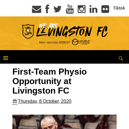
Tiktok
First-Team Physio
Opportunity at
Livingston FC
Thursday, 8 October, 2020