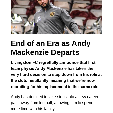
End of an Era as Andy
Mackenzie Departs
Livingston FC regretfully announce that first-
team physio Andy Mackenzie has taken the
very hard decision to step down from his role at
the club, resultantly meaning that we’re now
recruiting for his replacement in the same role.
Andy has decided to take steps into a new career
path away from football, allowing him to spend
more time with his family.