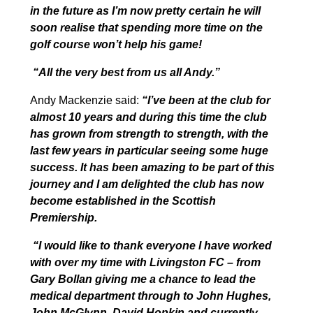
in the future as I’m now pretty certain he will
soon realise that spending more time on the
golf course won’t help his game!
“All the very best from us all Andy.”
Andy Mackenzie said:
“
I’ve been at the club for
almost 10 years and during this time the club
has grown from strength to strength, with the
last few years in particular seeing some huge
success. It has been amazing to be part of this
journey and I am delighted the club has now
become established in the Scottish
Premiership.
“I would like to thank everyone I have worked
with over my time with Livingston FC – from
Gary Bollan giving me a chance to lead the
medical department through to John Hughes,
John McGlynn, David Hopkin and currently