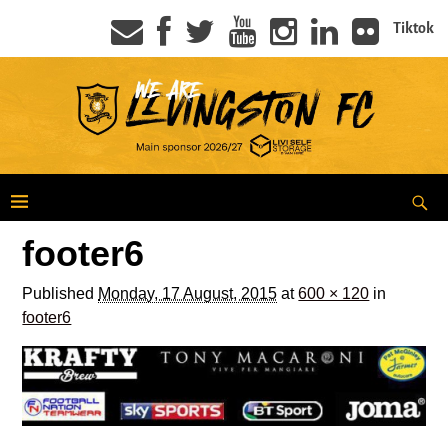
Tiktok
footer6
Published
Monday, 17 August, 2015
at
600 × 120
in
footer6