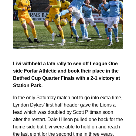
Livi withheld a late rally to see off League One
side Forfar Athletic and book their place in the
Betfred Cup Quarter Finals with a 2-1 victory at
Station Park.
In the only Saturday match not to go into extra time,
Lyndon Dykes’ first half header gave the Lions a
lead which was doubled by Scott Pittman soon
after the restart. Dale Hilson pulled one back for the
home side but Livi were able to hold on and reach
the last eight for the second time in three years.