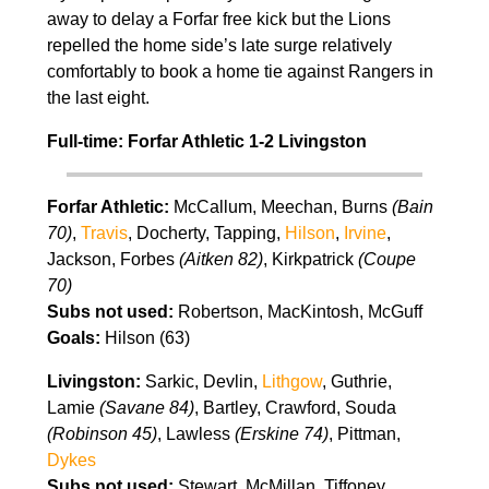
away to delay a Forfar free kick but the Lions
repelled the home side’s late surge relatively
comfortably to book a home tie against Rangers in
the last eight.
Full-time: Forfar Athletic 1-2 Livingston
Forfar Athletic:
McCallum, Meechan, Burns
(Bain
70)
,
Travis
, Docherty, Tapping,
Hilson
,
Irvine
,
Jackson, Forbes
(Aitken 82)
, Kirkpatrick
(Coupe
70)
Subs not used:
Robertson, MacKintosh, McGuff
Goals:
Hilson (63)
Livingston:
Sarkic, Devlin,
Lithgow
, Guthrie,
Lamie
(Savane 84)
, Bartley, Crawford, Souda
(Robinson 45)
, Lawless
(Erskine 74)
, Pittman,
Dykes
Subs not used:
Stewart, McMillan, Tiffoney,