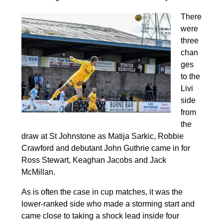
There
were
three
chan
ges
to the
Livi
side
from
the
draw at St Johnstone as Matija Sarkic, Robbie
Crawford and debutant John Guthrie came in for
Ross Stewart, Keaghan Jacobs and Jack
McMillan.
As is often the case in cup matches, it was the
lower-ranked side who made a storming start and
came close to taking a shock lead inside four