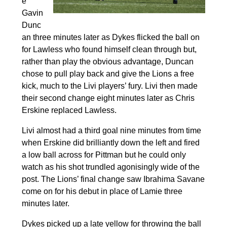
e
Gavin
Dunc
an three minutes later as Dykes flicked the ball on
for Lawless who found himself clean through but,
rather than play the obvious advantage, Duncan
chose to pull play back and give the Lions a free
kick, much to the Livi players’ fury. Livi then made
their second change eight minutes later as Chris
Erskine replaced Lawless.
Livi almost had a third goal nine minutes from time
when Erskine did brilliantly down the left and fired
a low ball across for Pittman but he could only
watch as his shot trundled agonisingly wide of the
post. The Lions’ final change saw Ibrahima Savane
come on for his debut in place of Lamie three
minutes later.
Dykes picked up a late yellow for throwing the ball