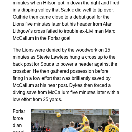
minutes when Hilson got in down the right and fired
in a dipping volley that Sarkic did well to tip over.
Guthrie then came close to a debut goal for the
Lions five minutes later but his header from Alan
Lithgow’s cross failed to trouble ex-Livi man Marc
McCallum in the Forfar goal.
The Lions were denied by the woodwork on 15
minutes as Stevie Lawless hung a cross up to the
back post for Souda to power a header against the
crossbar. He then gathered possession before
firing in a low effort that was brilliantly saved by
McCallum at his near post. Dykes then forced a
diving save from McCallum five minutes later with a
low effort from 25 yards.
Forfar
force
d an