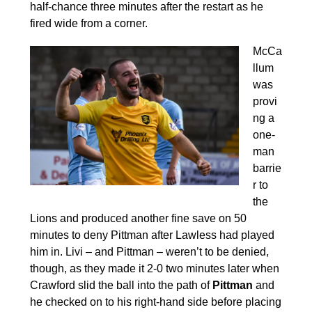
half-chance three minutes after the restart as he
fired wide from a corner.
McCa
llum
was
provi
ng a
one-
man
barrie
r to
the
Lions and produced another fine save on 50
minutes to deny Pittman after Lawless had played
him in. Livi – and Pittman – weren’t to be denied,
though, as they made it 2-0 two minutes later when
Crawford slid the ball into the path of
Pittman
and
he checked on to his right-hand side before placing