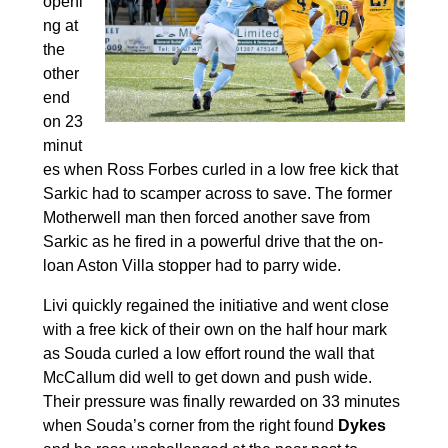
openi
ng at
the
other
end
on 23
minut
es when Ross Forbes curled in a low free kick that
Sarkic had to scamper across to save. The former
Motherwell man then forced another save from
Sarkic as he fired in a powerful drive that the on-
loan Aston Villa stopper had to parry wide.
Livi quickly regained the initiative and went close
with a free kick of their own on the half hour mark
as Souda curled a low effort round the wall that
McCallum did well to get down and push wide.
Their pressure was finally rewarded on 33 minutes
when Souda’s corner from the right found
Dykes