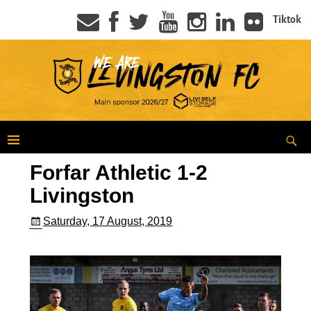
Tiktok
Forfar Athletic 1-2
Livingston
Saturday, 17 August, 2019