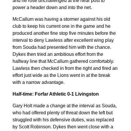
and he rose unchallenged at the near post to
power a header down and into the net.
McCallum was having a stormer against his old
club to keep his current one in the game and he
produced another fine stop five minutes before the
interval to deny Lawless after excellent wing play
from Souda had presented him with the chance.
Dykes then tried an ambitious effort from the
halfway line that McCallum gathered comfortably.
Lawless then checked in from the right and fired an
effort just wide as the Lions went in at the break
with a narrow advantage.
Half-time: Forfar Athletic 0-1 Livingston
Gary Holt made a change at the interval as Souda,
who had offered plenty of threat down the left but
struggled with his defensive duties, was replaced
by Scott Robinson. Dykes then went close with a