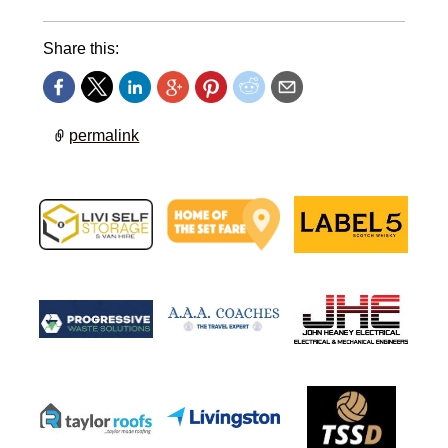
Share this:
permalink