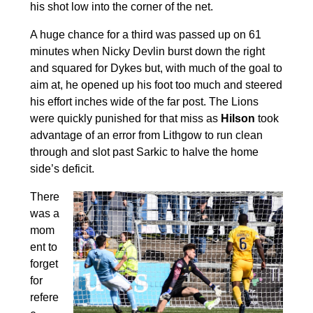
his shot low into the corner of the net.
A huge chance for a third was passed up on 61
minutes when Nicky Devlin burst down the right
and squared for Dykes but, with much of the goal to
aim at, he opened up his foot too much and steered
his effort inches wide of the far post. The Lions
were quickly punished for that miss as
Hilson
took
advantage of an error from Lithgow to run clean
through and slot past Sarkic to halve the home
side’s deficit.
There
was a
mom
ent to
forget
for
refere