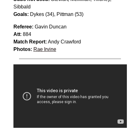
Sibbald
Goals:
Dykes (34), Pittman (53)
Referee:
Gavin Duncan
Att
: 884
Match Report:
Andy Crawford
Photos:
Rae Irvine