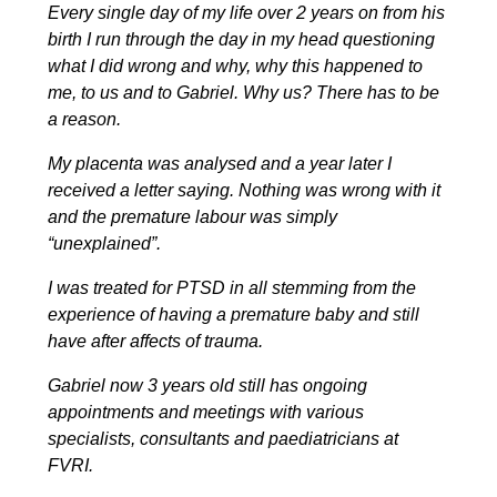
Every single day of my life over 2 years on from his
birth I run through the day in my head questioning
what I did wrong and why, why this happened to
me, to us and to Gabriel. Why us? There has to be
a reason.
My placenta was analysed and a year later I
received a letter saying. Nothing was wrong with it
and the premature labour was simply
“unexplained”.
I was treated for PTSD in all stemming from the
experience of having a premature baby and still
have after affects of trauma.
Gabriel now 3 years old still has ongoing
appointments and meetings with various
specialists, consultants and paediatricians at
FVRI.