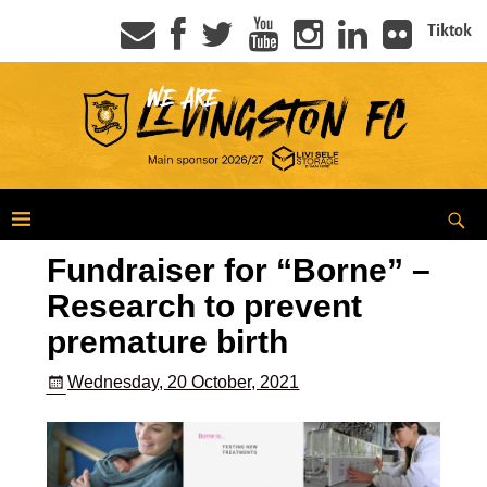
Tiktok
Fundraiser for “Borne” –
Research to prevent
premature birth
Wednesday, 20 October, 2021