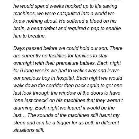
he would spend weeks hooked up to life saving
machines, we were catapulted into a world we
knew nothing about. He suffered a bleed on his
brain, a heart defect and required c pap to enable
him to breathe.
Days passed before we could hold our son. There
are currently no facilities for families to stay
overnight with their premature babies. Each night
for 6 long weeks we had to walk away and leave
our precious boy in hospital. Each night we would
walk down the corridor then back again to get one
last look through the window of the doors to have
“one last check” on his machines that they weren’t
alarming. Each night we feared it would be the
last… The sounds of the machines still haunt my
sleep and can be a trigger for us both in different
situations still.