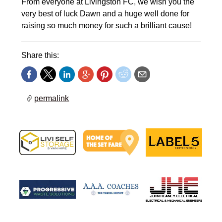
From everyone at Livingston FC, we wish you the
very best of luck Dawn and a huge well done for
raising so much money for such a brilliant cause!
Share this:
permalink