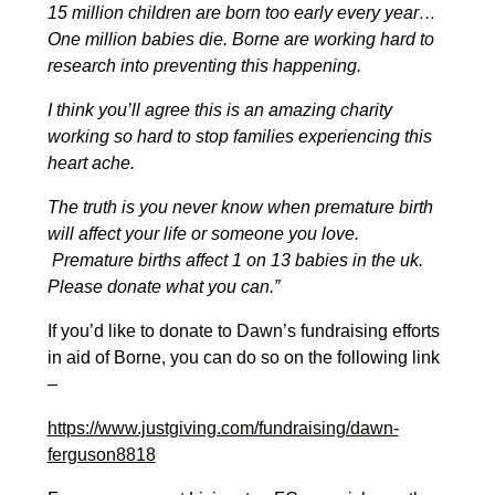
15 million children are born too early every year…
One million babies die.
Borne are working hard to
research into preventing this happening.
I think you’ll agree this is an amazing charity
working so hard to stop families experiencing this
heart ache.
The truth is you never know when premature birth
will affect your life or someone you love.
Premature births affect 1 on 13 babies in the uk.
Please donate what you can.”
If you’d like to donate to Dawn’s fundraising efforts
in aid of Borne, you can do so on the following link
–
https://www.justgiving.com/fundraising/dawn-
ferguson8818