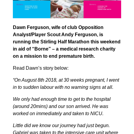
Dawn Ferguson, wife of club Opposition
Analyst/Player Scout Andy Ferguson, is
running the Stirling Half Marathon this weekend
in aid of “Borne” – a medical research charity
on a mission to end premature birth.
Read Dawn’s story below:
“On August 8th 2018, at 30 weeks pregnant, I went
in to sudden labour with no warning signs at all.
We only had enough time to get to the hospital
(around 20mins) and our son arrived. He was
worked on immediately and taken to NICU.
Little did we know our journey had just begun.
Gabriel was taken to the intensive care unit where