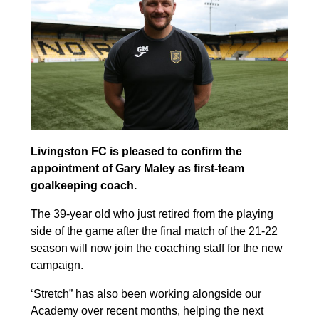
Livingston FC is pleased to confirm the
appointment of Gary Maley as first-team
goalkeeping coach.
The 39-year old who just retired from the playing
side of the game after the final match of the 21-22
season will now join the coaching staff for the new
campaign.
‘Stretch” has also been working alongside our
Academy over recent months, helping the next