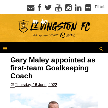
Tiktok
Gary Maley appointed as
first-team Goalkeeping
Coach
Thursday, 16 June, 2022