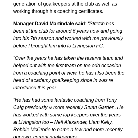
generation of goalkeepers at the club as well as
working through his coaching certificates.
Manager David Martindale said:
“Stretch has
been at the club for around 6 years now and going
into his 7th season and worked with me
previously
before I brought him
i
nto to Livingston FC.
“Over the years he has taken the reserve team and
helped out with the first-team on the odd occasion
from a coaching point of view, he has also been the
head of academy goalkeeping since in was re
introduced this year.
“He has had some fantastic coaching from Tony
Caig previously & more recently Stuart Garden. He
has worked with some top keepers over the years
at Livingston too – Neil Alexander, Liam Kelly,
Robbie McCrorie to name a few and more recently
our own, current goalkeepers.