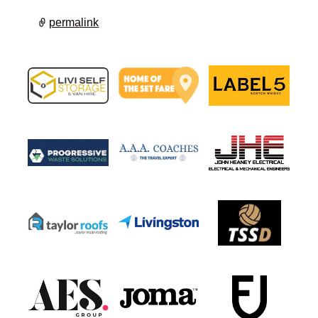
permalink