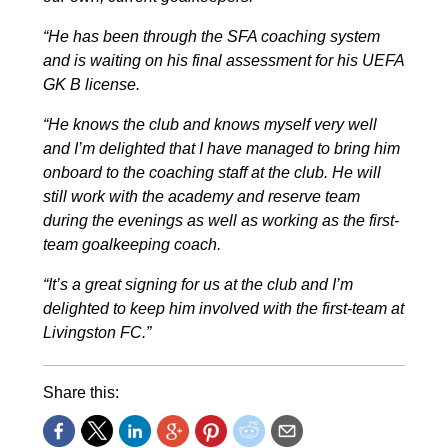
“He has been through the SFA coaching system
and is waiting on his final assessment for his UEFA
GK B license.
“He knows the club and knows myself very well
and I’m delighted that I have managed to bring him
onboard to the coaching staff at the club.
He will
still work with the academy and reserve team
during the evenings as well as working as the first-
team goalkeeping coach.
“It’s a great signing for us at the club and I’m
delighted to keep him involved with the first-team at
Livingston FC.”
Share this: