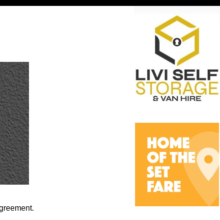
agreement.