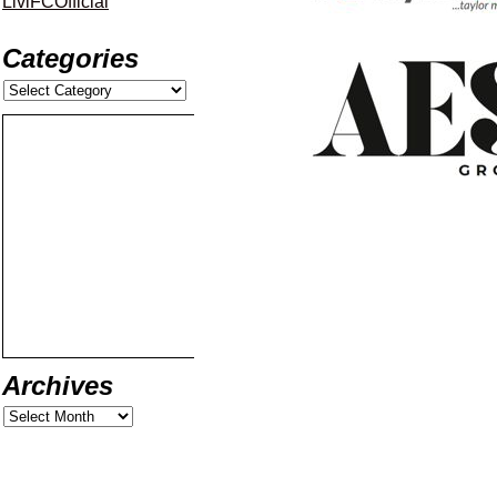
LiviFCOfficial
Categories
Archives