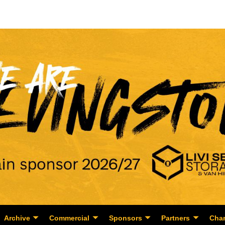
Archive
Commercial
Sponsors
Partners
Char