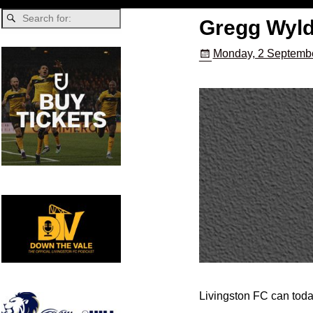
Gregg Wyld
Monday, 2 Septembe
Livingston FC can toda