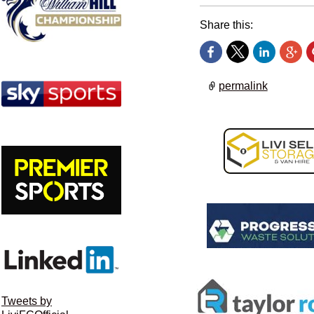
Share this:
permalink
Tweets by