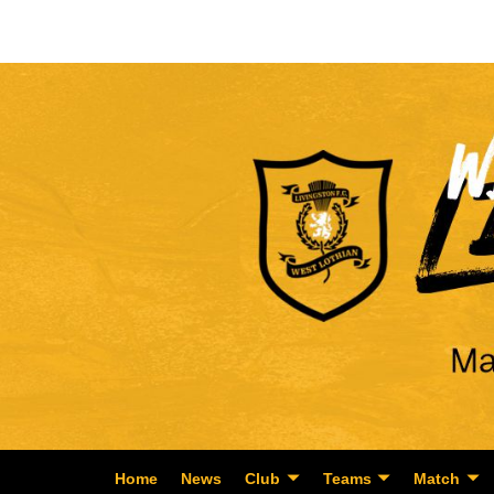
Home
News
Club
Teams
Match