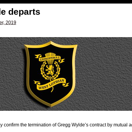
e departs
r, 2019
y confirm the termination of Gregg Wylde’s contract by mutual 