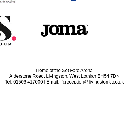
Home of the Set Fare Arena
Alderstone Road, Livingston, West Lothian EH54 7DN
Tel: 01506 417000 | Email: lfcreception@livingstonfc.co.uk