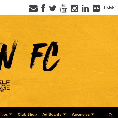
Tiktok
ities
Club Shop
Ad Boards
Vacancies