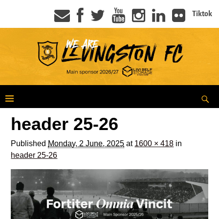
Tiktok
header 25-26
Published
Monday, 2 June, 2025
at
1600 × 418
in
header 25-26