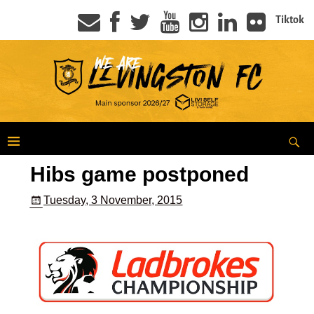
Tiktok
Hibs game postponed
Tuesday, 3 November, 2015