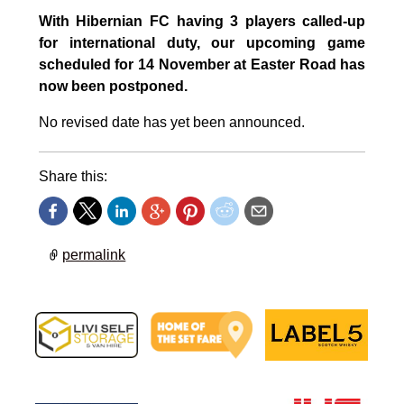
With Hibernian FC having 3 players called-up
for international duty, our upcoming game
scheduled for 14 November at Easter Road has
now been postponed.
No revised date has yet been announced.
Share this:
permalink