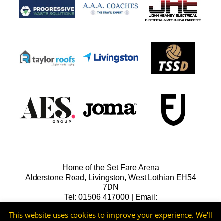
Home of the Set Fare Arena
Alderstone Road, Livingston, West Lothian EH54
7DN
Tel: 01506 417000 | Email:
lfcreception@livingstonfc.co.uk
This website uses cookies to improve your experience. We'll