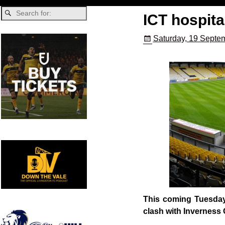
ICT hospita
Saturday, 19 Septe
This coming Tuesday 
clash with Inverness 