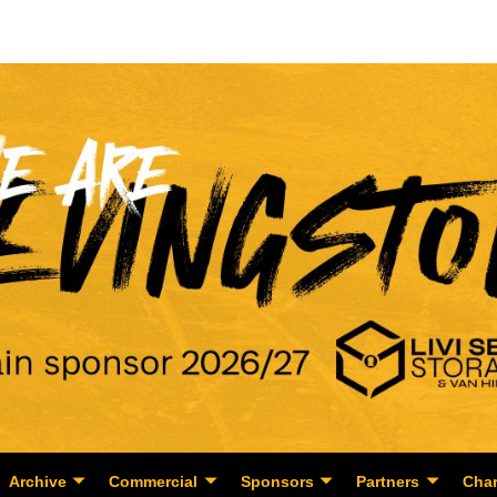
Archive
Commercial
Sponsors
Partners
Char