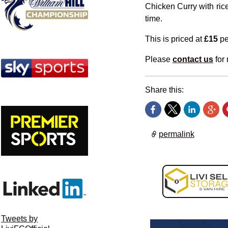
Chicken Curry with rice
time.
This is priced at
£15
pe
Please
contact us
for 
Share this:
permalink
Tweets by