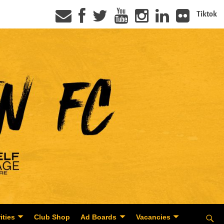
Tiktok
ities
Club Shop
Ad Boards
Vacancies