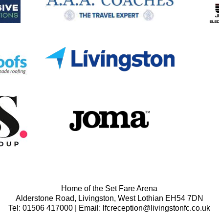
Home of the Set Fare Arena
Alderstone Road, Livingston, West Lothian EH54 7DN
Tel: 01506 417000 | Email: lfcreception@livingstonfc.co.uk