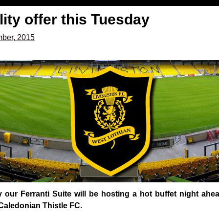
lity offer this Tuesday
mber, 2015
our Ferranti Suite will be hosting a hot buffet night ah
Caledonian Thistle FC.