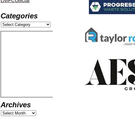
LiviFCOfficial
Categories
Archives