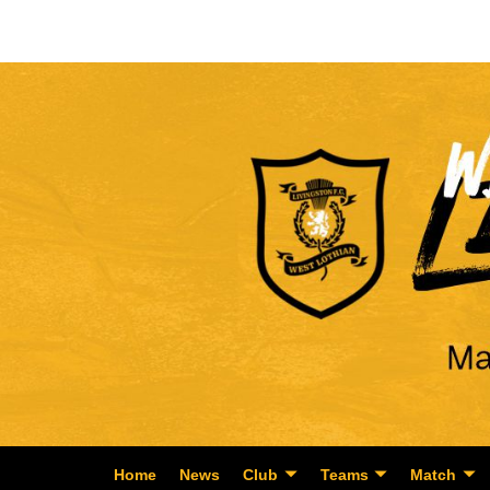
Home
News
Club
Teams
Match