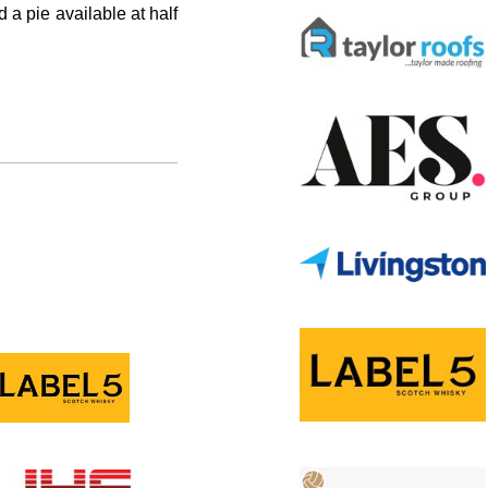
 a pie available at half