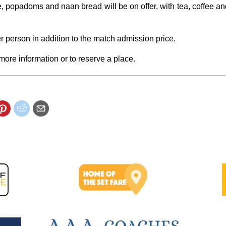
, popadoms and naan bread will be on offer, with tea, coffee and
r person in addition to the match admission price.
more information or to reserve a place.