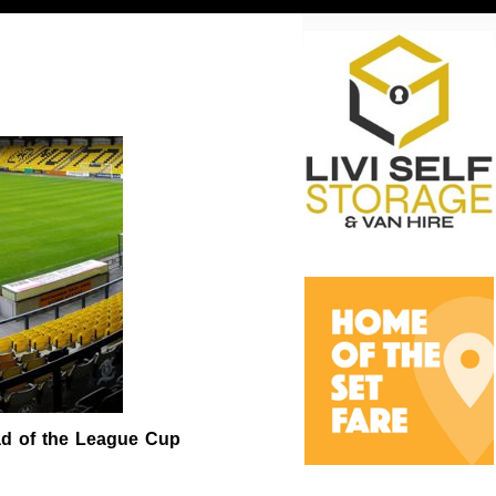
ead of the League Cup