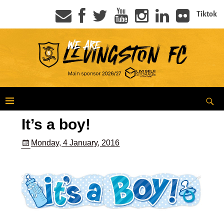
Tiktok
It’s a boy!
Monday, 4 January, 2016