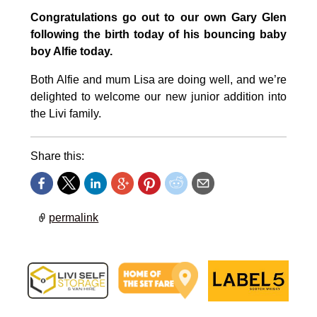
Congratulations go out to our own Gary Glen
following the birth today of his bouncing baby
boy Alfie today.
Both Alfie and mum Lisa are doing well, and we’re
delighted to welcome our new junior addition into
the Livi family.
Share this:
permalink