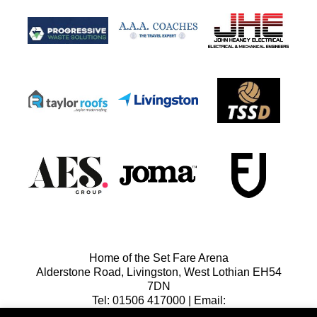
Home of the Set Fare Arena
Alderstone Road, Livingston, West Lothian EH54
7DN
Tel: 01506 417000 | Email:
lfcreception@livingstonfc.co.uk