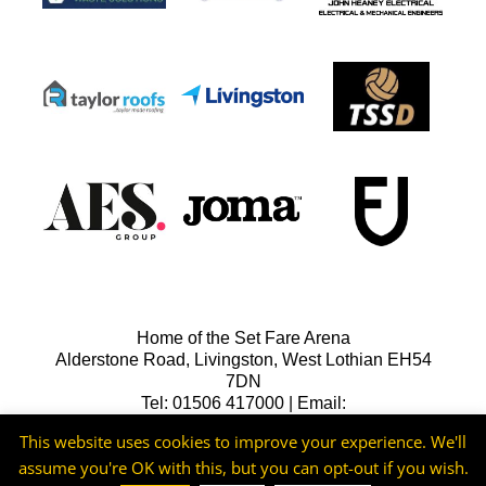
Home of the Set Fare Arena
Alderstone Road, Livingston, West Lothian EH54
7DN
Tel: 01506 417000 | Email:
lfcreception@livingstonfc.co.uk
This website uses cookies to improve your experience. We'll
assume you're OK with this, but you can opt-out if you wish.