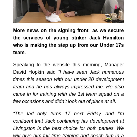
More news on the signing front as we secure
the services of young striker Jack Hamilton
who is making the step up from our Under 17s
team.
Speaking to the website this morning, Manager
David Hopkin said
“I have seen Jack numerous
times this season with our under 20 development
team and he has always impressed me. He also
came in for training with the 1st team squad on a
few occasions and didn’t look out of place at all.
“The lad only turns 17 next Friday, and I’m
confident that Jack continuing his development at
Livingston is the best choice for both parties. We
will give him full time training and coach him in a