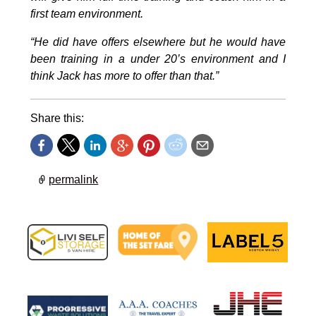
first team environment.
“He did have offers elsewhere but he would have
been training in a under 20’s environment and I
think Jack has more to offer than that.”
Share this:
permalink