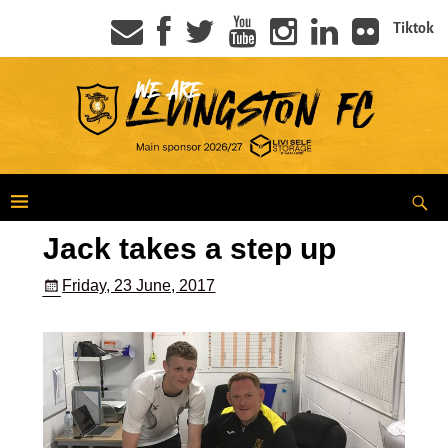
Tiktok
Jack takes a step up
Friday, 23 June, 2017