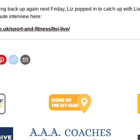
ting back up again next Friday, Liz popped in to catch up with Liv
ute interview here:
o.uk/sport-and-fitness/livi-live/