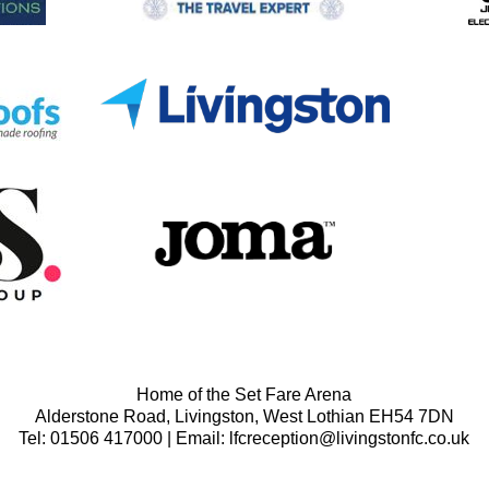
Home of the Set Fare Arena
Alderstone Road, Livingston, West Lothian EH54 7DN
Tel: 01506 417000 | Email: lfcreception@livingstonfc.co.uk