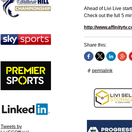
Ahead of Livi Live star
Check out the full
5 min
http://www.affinitytv.c
Share this:
permalink
Tweets by