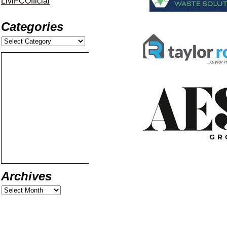
LiviFCOfficial
Categories
Archives