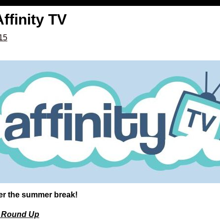
ffinity TV
015
fter the summer break!
 Round Up