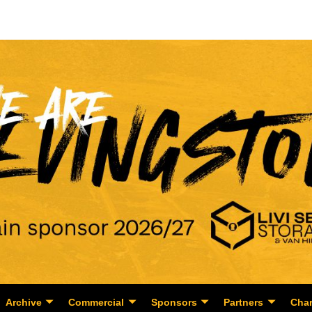
Archive
Commercial
Sponsors
Partners
Char