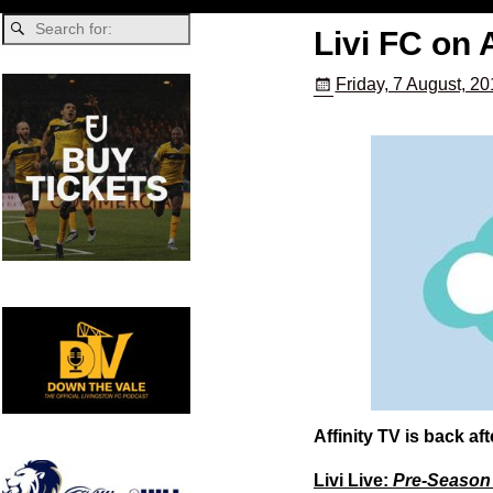
Livi FC on A
Friday, 7 August, 2
Affinity TV is back a
Livi Live:
Pre-Season