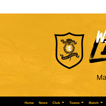
Home
News
Club
Teams
Match