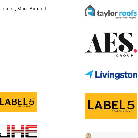
i gaffer, Mark Burchill.