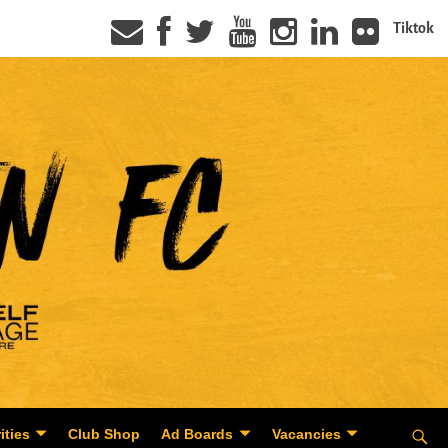
Tiktok
ities
Club Shop
Ad Boards
Vacancies