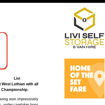
Livi
t West Lothian with all
es Championship.
having won impressively
, under caretaker boss