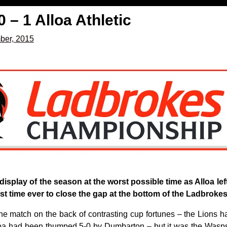
0 – 1 Alloa Athletic
ber, 2015
display of the season at the worst possible
time as Alloa lef
rst time ever to
close the gap at the bottom of the Ladbrok
e match on the back of contrasting cup fortunes – the Lions 
loa had been thumped 5-0 by Dumbarton – but it was the Wasps