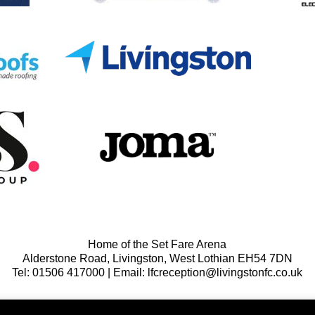
Home of the Set Fare Arena
Alderstone Road, Livingston, West Lothian EH54 7DN
Tel: 01506 417000 | Email: lfcreception@livingstonfc.co.uk