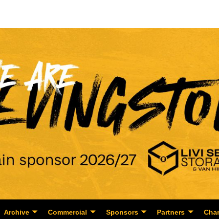
Archive
Commercial
Sponsors
Partners
Char