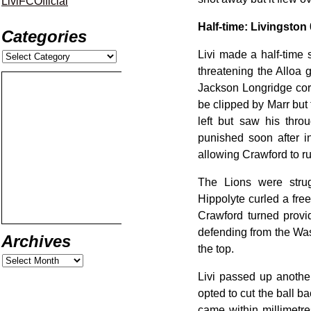
LiviFCOfficial
Half-time: Livingston 
Categories
Livi made a half-time 
threatening the Alloa 
Jackson Longridge cor
be clipped by Marr but
left but saw his thro
punished soon after i
allowing Crawford to r
The Lions were stru
Hippolyte curled a fre
Crawford turned provi
defending from the Wasp
Archives
the top.
Livi passed up anothe
opted to cut the ball b
came within millimetr