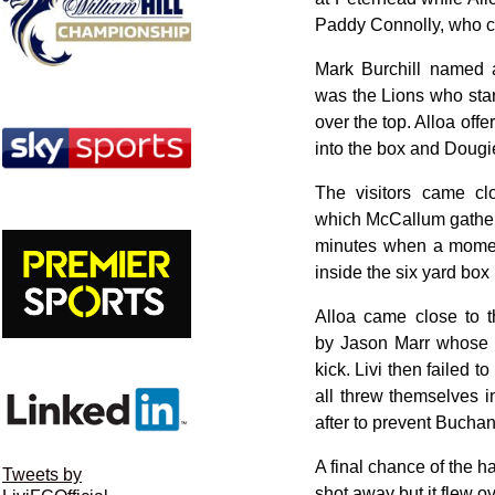
Paddy Connolly, who cla
Mark Burchill named 
was the Lions who start
over the top. Alloa offe
into the box and Dougi
The visitors came clo
which McCallum gathere
minutes when a moment
inside the six yard box 
Alloa came close to 
by Jason Marr whose h
kick. Livi then failed
all threw themselves i
after to prevent Bucha
A final chance of the h
Tweets by
shot away but it flew ov