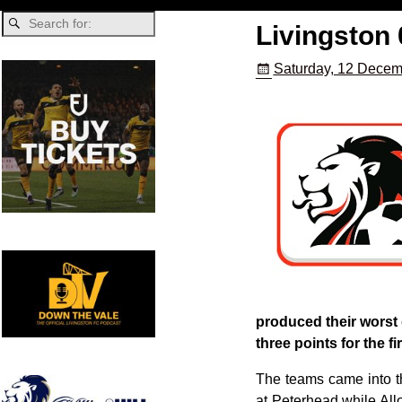
Livingston 
Saturday, 12 Decem
produced their worst 
three points for the fi
The teams came into th
at Peterhead while Al