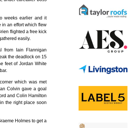
 weeks earlier and it
 in an effort which flew
rien flighted a free kick
athered easily.
al from Iain Flannigan
reak the deadlock on 15
e feet of Jordan White
bar.
 corner which was met
ian Colvin gave a goal
ford and Colin Hamilton
in the right place soon
m Graeme Holmes to get a