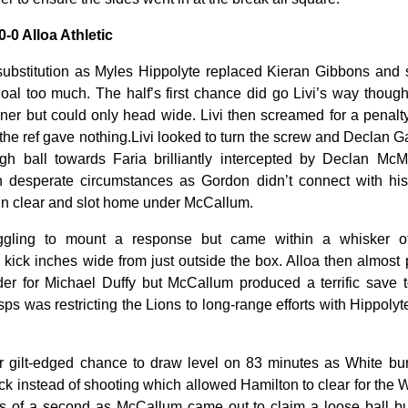
0-0 Alloa Athletic
substitution as Myles Hippolyte replaced Kieran Gibbons and s
goal too much. The half’s first chance did go Livi’s way tho
ner but could only head wide. Livi then screamed for a penalt
 the ref gave nothing.Livi looked to turn the screw and Declan G
ugh ball towards Faria brilliantly intercepted by Declan Mc
n desperate circumstances as Gordon didn’t connect with hi
un clear and slot home under McCallum.
ggling to mount a response but came within a whisker o
e kick inches wide from just outside the box. Alloa then almost
der for Michael Duffy but McCallum produced a terrific save
s was restricting the Lions to long-range efforts with Hippolyt
r gilt-edged chance to draw level on 83 minutes as White bur
ack instead of shooting which allowed Hamilton to clear for the 
es of a second as McCallum came out to claim a loose ball bu