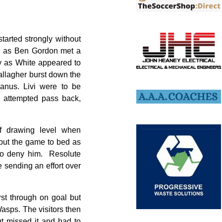
tarted strongly without
ugh as Ben Gordon met a
y as White appeared to
allagher burst down the
Manus. Livi were to be
s attempted pass back,
f drawing level when
 put the game to bed as
 to deny him. Resolute
e sending an effort over
st through on goal but
Wasps. The visitors then
t missed it and had to