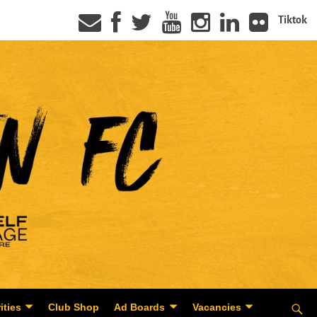
Tiktok
ities
Club Shop
Ad Boards
Vacancies