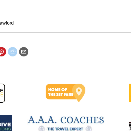
awford