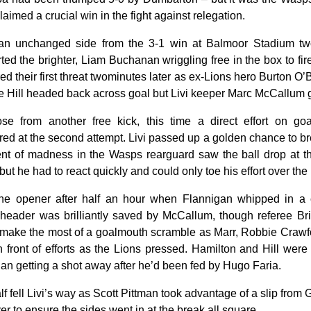
imed a crucial win in the fight against relegation.
an unchanged side from the 3-1 win at Balmoor Stadium two
ed the brighter, Liam Buchanan wriggling free in the box to fire
red their first threat twominutes later as ex-Lions hero Burton O’B
e Hill headed back across goal but Livi keeper Marc McCallum g
se from another free kick, this time a direct effort on go
d at the second attempt. Livi passed up a golden chance to b
 of madness in the Wasps rearguard saw the ball drop at th
but he had to react quickly and could only toe his effort over the 
the opener after half an hour when Flannigan whipped in a
eader was brilliantly saved by McCallum, though referee Br
 to make the most of a goalmouth scramble as Marr, Robbie Craw
n front of efforts as the Lions pressed. Hamilton and Hill were 
nan getting a shot away after he’d been fed by Hugo Faria.
alf fell Livi’s way as Scott Pittman took advantage of a slip fro
er to ensure the sides went in at the break all square.