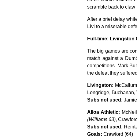
scramble back to claw Mc
After a brief delay whil
Livi to a miserable def
Full-time: Livingston 
The big games are comi
match against a Dumba
competitions. Mark Bur
the defeat they suffere
Livingston:
McCallum,
Longridge, Buchanan,
Subs not used:
Jamies
Alloa Athletic:
McNeil,
(Williams 63)
, Crawford
Subs not used:
Reinta
Goals:
Crawford (64)