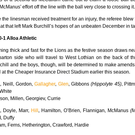
Manus’ effort off the line with the ball very close to crossing it.
e the linesman received treatment for an injury, the referee blew
eat that left Mark Burchill’s hopes of an unbeaten December in tat
0-1 Alloa Athletic
ng thick and fast for the Lions as the festive season draws ne
rton side who will travel to West Lothian on the back of thre
chill and the boys, though, will be determined to make amends f
d at the Cheaper Insurance Direct Stadium earlier this season.
 Neill, Gordon,
Gallagher
,
Glen
, Gibbons
(Hippolyte 45)
, Pitt
 White
on, Millen, Georgiev, Currie
 Doyle, Marr,
Hill
, Hamilton, O’Brien, Flannigan, McManus
(
, Duffy
m, Ferns, Hetherington, Crawford, Hardie