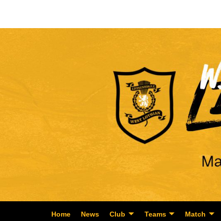
Home
News
Club
Teams
Match