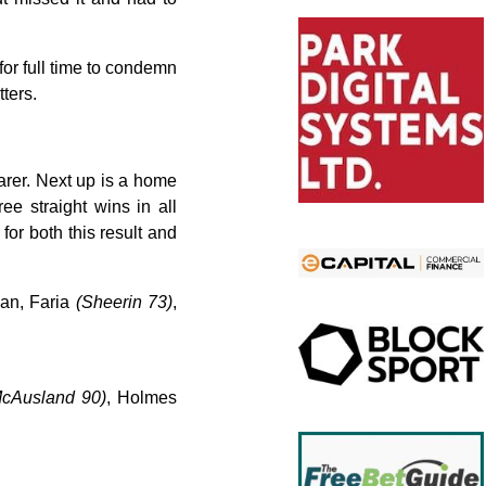
 for full time to condemn
ters.
arer. Next up is a home
e straight wins in all
or both this result and
man, Faria
(Sheerin 73)
,
McAusland 90)
, Holmes