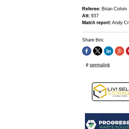
Referee:
Brian Colvin
Att:
937
Match report:
Andy Cr
Share this:
permalink