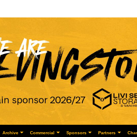
Archive
Commercial
Sponsors
Partners
Char