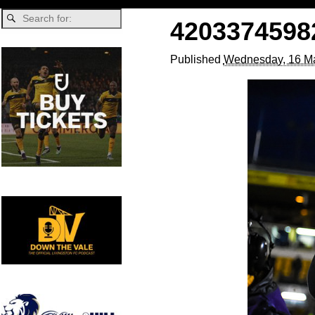
4203374598
Published
Wednesday, 16 Ma