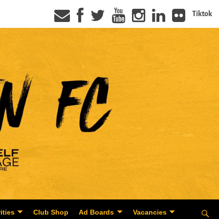
Tiktok
ities
Club Shop
Ad Boards
Vacancies