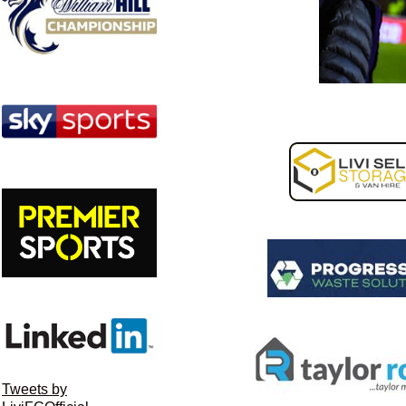
Tweets by