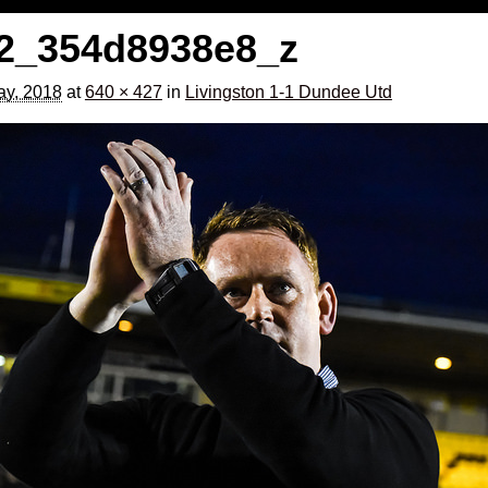
2_354d8938e8_z
y, 2018
at
640 × 427
in
Livingston 1-1 Dundee Utd