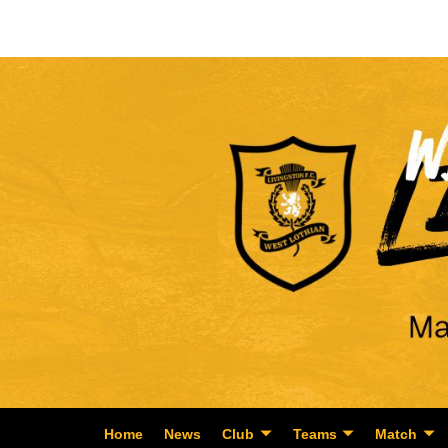
Home
News
Club
Teams
Match