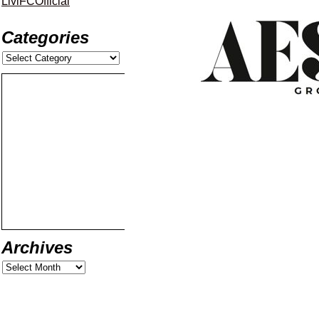
LiviFCOfficial
Categories
Archives