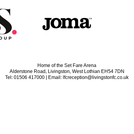
Home of the Set Fare Arena
Alderstone Road, Livingston, West Lothian EH54 7DN
Tel: 01506 417000 | Email: lfcreception@livingstonfc.co.uk