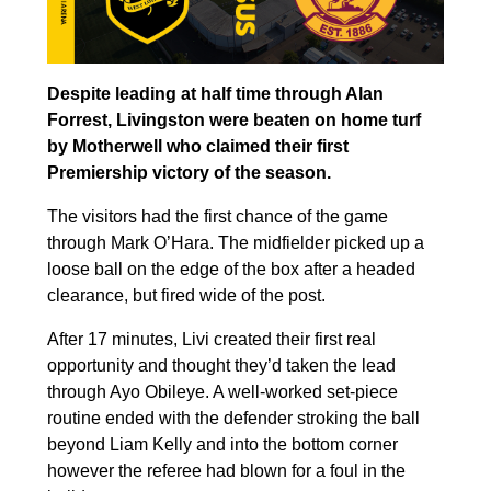
Despite leading at half time through Alan
Forrest, Livingston were beaten on home turf
by Motherwell who claimed their first
Premiership victory of the season.
The visitors had the first chance of the game
through Mark O’Hara. The midfielder picked up a
loose ball on the edge of the box after a headed
clearance, but fired wide of the post.
After 17 minutes, Livi created their first real
opportunity and thought they’d taken the lead
through Ayo Obileye. A well-worked set-piece
routine ended with the defender stroking the ball
beyond Liam Kelly and into the bottom corner
however the referee had blown for a foul in the