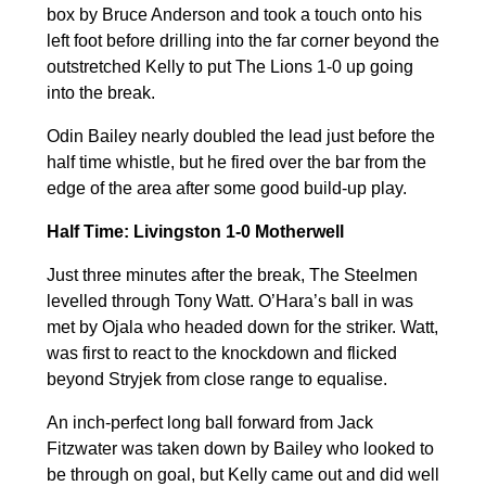
box by Bruce Anderson and took a touch onto his
left foot before drilling into the far corner beyond the
outstretched Kelly to put The Lions 1-0 up going
into the break.
Odin Bailey nearly doubled the lead just before the
half time whistle, but he fired over the bar from the
edge of the area after some good build-up play.
Half Time: Livingston 1-0 Motherwell
Just three minutes after the break, The Steelmen
levelled through Tony Watt. O’Hara’s ball in was
met by Ojala who headed down for the striker. Watt,
was first to react to the knockdown and flicked
beyond Stryjek from close range to equalise.
An inch-perfect long ball forward from Jack
Fitzwater was taken down by Bailey who looked to
be through on goal, but Kelly came out and did well