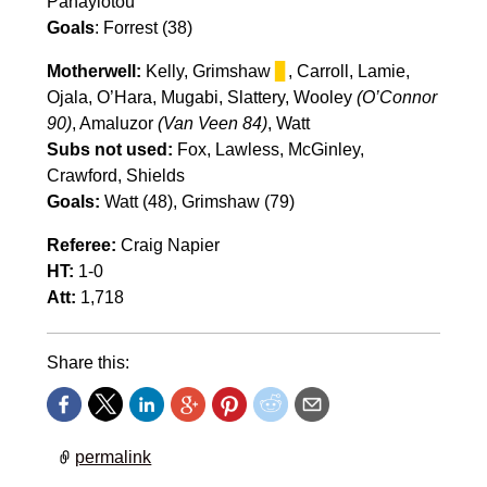
Panayiotou
Goals
: Forrest (38)
Motherwell:
Kelly, Grimshaw
▊
, Carroll, Lamie,
Ojala, O’Hara, Mugabi, Slattery, Wooley
(O’Connor
90)
, Amaluzor
(Van Veen 84)
, Watt
Subs not used:
Fox, Lawless, McGinley,
Crawford, Shields
Goals:
Watt (48), Grimshaw (79)
Referee:
Craig Napier
HT:
1-0
Att:
1,718
Share this:
permalink