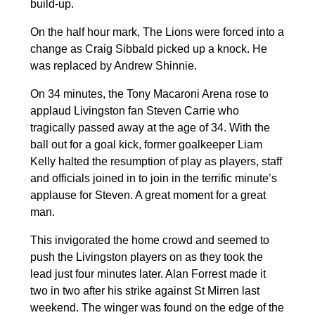
build-up.
On the half hour mark, The Lions were forced into a
change as Craig Sibbald picked up a knock. He
was replaced by Andrew Shinnie.
On 34 minutes, the Tony Macaroni Arena rose to
applaud Livingston fan Steven Carrie who
tragically passed away at the age of 34. With the
ball out for a goal kick, former goalkeeper Liam
Kelly halted the resumption of play as players, staff
and officials joined in to join in the terrific minute’s
applause for Steven. A great moment for a great
man.
This invigorated the home crowd and seemed to
push the Livingston players on as they took the
lead just four minutes later. Alan Forrest made it
two in two after his strike against St Mirren last
weekend. The winger was found on the edge of the