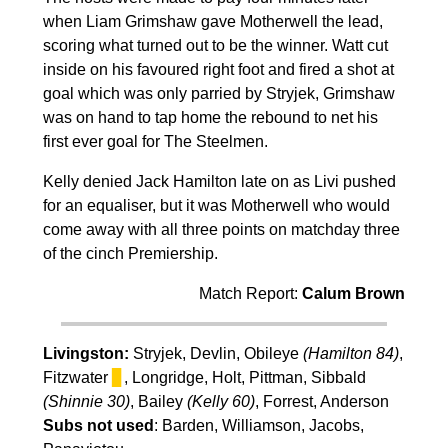
when Liam Grimshaw gave Motherwell the lead,
scoring what turned out to be the winner. Watt cut
inside on his favoured right foot and fired a shot at
goal which was only parried by Stryjek, Grimshaw
was on hand to tap home the rebound to net his
first ever goal for The Steelmen.
Kelly denied Jack Hamilton late on as Livi pushed
for an equaliser, but it was Motherwell who would
come away with all three points on matchday three
of the cinch Premiership.
Match Report:
Calum Brown
Livingston:
Stryjek, Devlin, Obileye
(Hamilton 84)
,
Fitzwater
▊
, Longridge, Holt, Pittman, Sibbald
(Shinnie 30)
, Bailey
(Kelly 60)
, Forrest, Anderson
Subs not used
: Barden, Williamson, Jacobs,