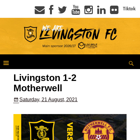
Tiktok
Livingston 1-2
Motherwell
Saturday, 21 August, 2021