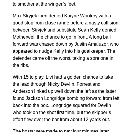
to smother at the winger’s feet.
Max Stryjek then denied Kaiyne Woolery with a
good stop from close range before a nasty collision
between Stryjek and substitute Sean Kelly denied
Motherwell the chance to go in front. A long ball
forward was chased down by Justin Amaluzor, who
appeared to nudge Kelly into his goalkeeper. The
defender came off the worst, taking a sore one in
the ribs.
With 15 to play, Livi had a golden chance to take
the lead through Nicky Devlin. Forrest and
Anderson linked up well down the left as the latter
found Jackson Longridge bombing forward from left
back into the box. Longridge squared for Devlin
who took on the shot first time, but the skipper’s
effort flew over the bar from about 12 yards out.
The hosts were made to pay four minutes later