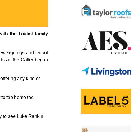
th the Trialist family
ew signings and try out
ists as the Gaffer began
 offering any kind of
t to tap home the
nly to see Luke Rankin