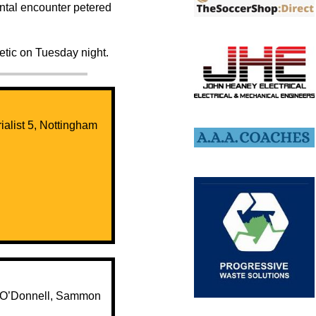
mental encounter petered
etic on Tuesday night.
Trialist 5, Nottingham
1, O’Donnell, Sammon