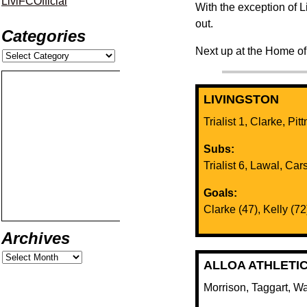
LiviFCOfficial
With the exception of Li
out.
Categories
Next up at the Home of
LIVINGSTON
Trialist 1, Clarke, Pit
Subs:
Trialist 6, Lawal, Carso
Goals:
Clarke (47), Kelly (72
Archives
ALLOA ATHLETI
Morrison, Taggart, W