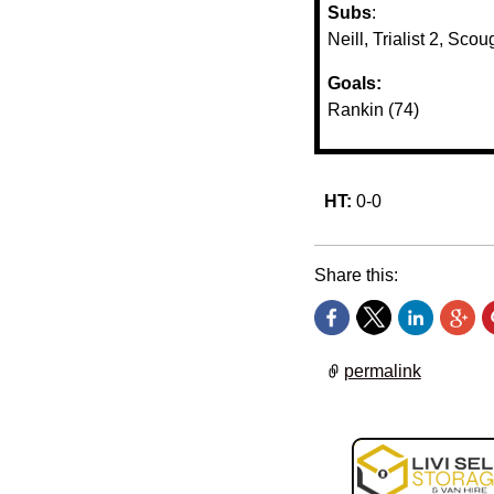
Subs
:
Neill, Trialist 2, Sc
Goals:
Rankin (74)
HT:
0-0
Share this:
permalink