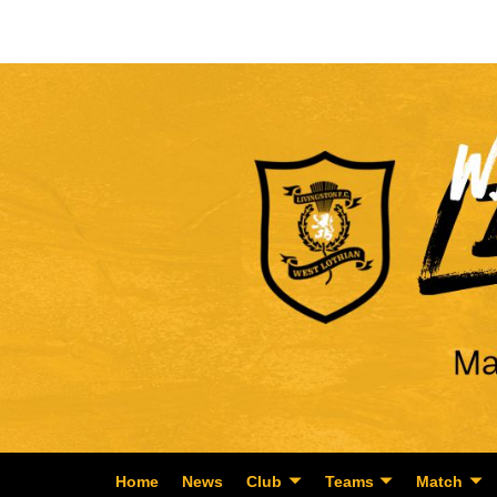
Home
News
Club
Teams
Match