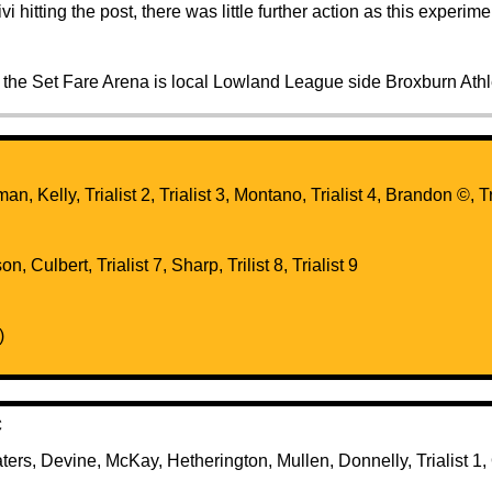
vi hitting the post, there was little further action as this experi
 the Set Fare Arena is local Lowland League side Broxburn Athl
tman, Kelly, Trialist 2, Trialist 3, Montano, Trialist 4, Brandon ©️, 
n, Culbert, Trialist 7, Sharp, Trilist 8, Trialist 9
)
C
aters, Devine, McKay, Hetherington, Mullen, Donnelly, Trialist 