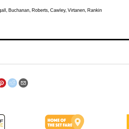
ougall, Buchanan, Roberts, Cawley, Virtanen, Rankin