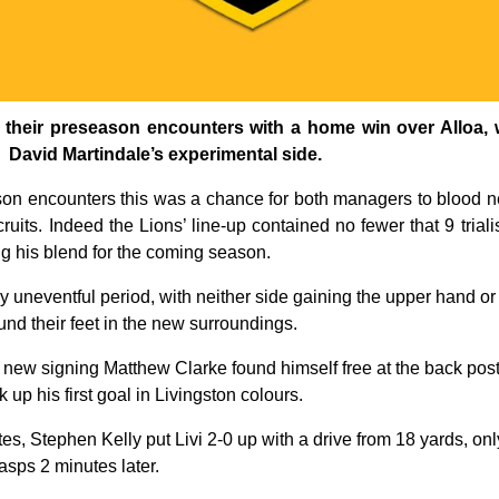
 their preseason encounters with a home win over Alloa, wi
n David Martindale’s experimental side.
ason encounters this was a chance for both managers to blood n
ruits. Indeed the Lions’ line-up contained no fewer that 9 trial
ng his blend for the coming season.
rly uneventful period, with neither side gaining the upper hand or
ound their feet in the new surroundings.
art new signing Matthew Clarke found himself free at the back pos
 up his first goal in Livingston colours.
tutes, Stephen Kelly put Livi 2-0 up with a drive from 18 yards, o
asps 2 minutes later.