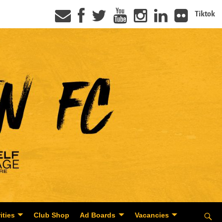
Tiktok
ities
Club Shop
Ad Boards
Vacancies