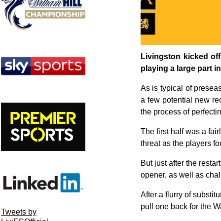
Livingston kicked off
playing a large part i
As is typical of prese
a few potential new rec
the process of perfecti
The first half was a fai
threat as the players f
But just after the rest
opener, as well as chalk
After a flurry of substi
pull one back for the W
Tweets by