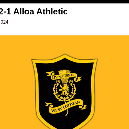
2-1 Alloa Athletic
2024