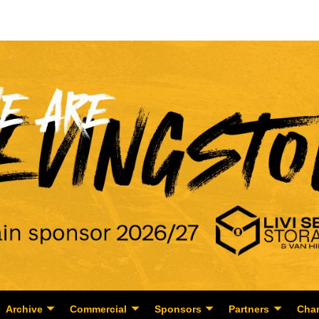
Archive
Commercial
Sponsors
Partners
Char