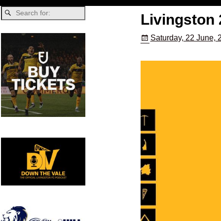
Livingston 
Saturday, 22 June, 