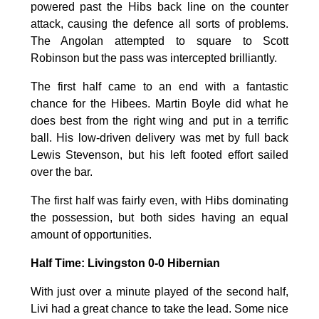
powered past the Hibs back line on the counter
attack, causing the defence all sorts of problems.
The Angolan attempted to square to Scott
Robinson but the pass was intercepted brilliantly.
The first half came to an end with a fantastic
chance for the Hibees. Martin Boyle did what he
does best from the right wing and put in a terrific
ball. His low-driven delivery was met by full back
Lewis Stevenson, but his left footed effort sailed
over the bar.
The first half was fairly even, with Hibs dominating
the possession, but both sides having an equal
amount of opportunities.
Half Time: Livingston 0-0 Hibernian
With just over a minute played of the second half,
Livi had a great chance to take the lead. Some nice