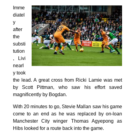
Imme
diatel
y
after
the
substi
tution
, Livi
nearl
y took
the lead. A great cross from Ricki Lamie was met
by Scott Pittman, who saw his effort saved
magnificently by Bogdan.
With 20 minutes to go, Stevie Mallan saw his game
come to an end as he was replaced by on-loan
Manchester City winger Thomas Agyepong as
Hibs looked for a route back into the game.