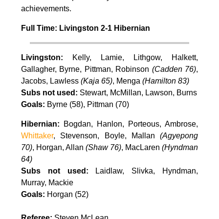
achievements.
Full Time: Livingston 2-1 Hibernian
Livingston:
Kelly, Lamie, Lithgow, Halkett,
Gallagher, Byrne, Pittman, Robinson
(Cadden 76)
,
Jacobs, Lawless
(Kaja 65)
, Menga
(Hamilton 83)
Subs not used:
Stewart, McMillan, Lawson, Burns
Goals:
Byrne (58), Pittman (70)
Hibernian:
Bogdan, Hanlon, Porteous, Ambrose,
Whittaker
, Stevenson, Boyle, Mallan
(Agyepong
70)
, Horgan, Allan
(Shaw 76)
, MacLaren
(Hyndman
64)
Subs not used:
Laidlaw, Slivka, Hyndman,
Murray, Mackie
Goals:
Horgan (52)
Referee:
Steven McLean