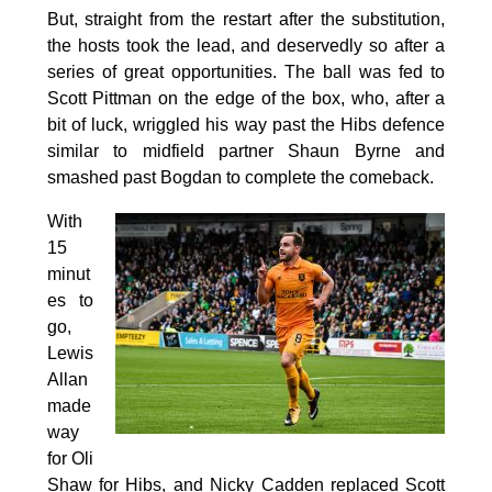
But, straight from the restart after the substitution,
the hosts took the lead, and deservedly so after a
series of great opportunities. The ball was fed to
Scott Pittman on the edge of the box, who, after a
bit of luck, wriggled his way past the Hibs defence
similar to midfield partner Shaun Byrne and
smashed past Bogdan to complete the comeback.
With
15
minut
es to
go,
Lewis
Allan
made
way
for Oli
Shaw for Hibs, and Nicky Cadden replaced Scott