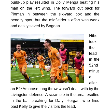
build-up play resulted in Dolly Menga beating his
man on the left wing. The forward cut back for
Pittman in between the six-yard box and the
penalty spot, but the midfielder’s effort was weak
and easily saved by Bogdan.
Hibs
took
the
lead
in the
52nd
minut
e
after
an Efe Ambrose long throw wasn’t dealt with by the
Livingston defence. A scramble in the area resulted
in the ball breaking for Daryl Horgan, who fired
past Kelly to give the visitors the lead.