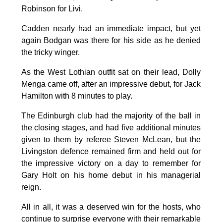
Robinson for Livi.
Cadden nearly had an immediate impact, but yet
again Bodgan was there for his side as he denied
the tricky winger.
As the West Lothian outfit sat on their lead, Dolly
Menga came off, after an impressive debut, for Jack
Hamilton with 8 minutes to play.
The Edinburgh club had the majority of the ball in
the closing stages, and had five additional minutes
given to them by referee Steven McLean, but the
Livingston defence remained firm and held out for
the impressive victory on a day to remember for
Gary Holt on his home debut in his managerial
reign.
All in all, it was a deserved win for the hosts, who
continue to surprise everyone with their remarkable