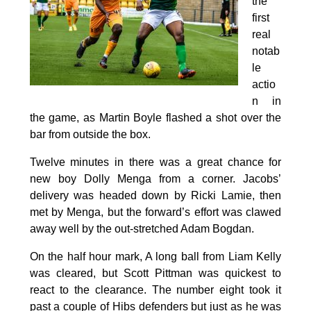
the
first
real
notab
le
actio
n in
the game, as Martin Boyle flashed a shot over the
bar from outside the box.
Twelve minutes in there was a great chance for
new boy Dolly Menga from a corner. Jacobs’
delivery was headed down by Ricki Lamie, then
met by Menga, but the forward’s effort was clawed
away well by the out-stretched Adam Bogdan.
On the half hour mark, A long ball from Liam Kelly
was cleared, but Scott Pittman was quickest to
react to the clearance. The number eight took it
past a couple of Hibs defenders but just as he was