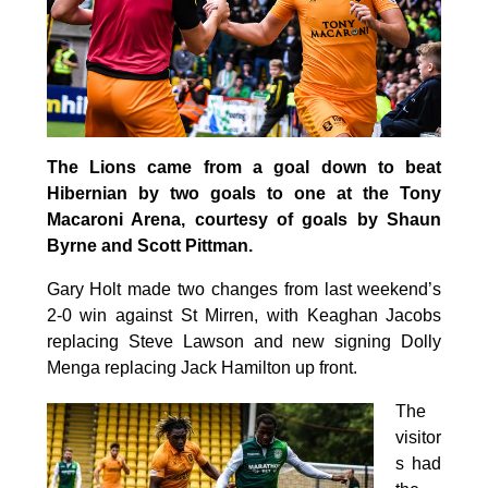
The Lions came from a goal down to beat
Hibernian by two goals to one at the Tony
Macaroni Arena, courtesy of goals by Shaun
Byrne and Scott Pittman.
Gary Holt made two changes from last weekend’s
2-0 win against St Mirren, with Keaghan Jacobs
replacing Steve Lawson and new signing Dolly
Menga replacing Jack Hamilton up front.
The
visitor
s had