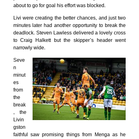
about to go for goal his effort was blocked.
Livi were creating the better chances, and just two
minutes later had another opportunity to break the
deadlock. Steven Lawless delivered a lovely cross
to Craig Halkett but the skipper’s header went
narrowly wide.
Seve
n
minut
es
from
the
break
, the
Livin
gston
faithful saw promising things from Menga as he