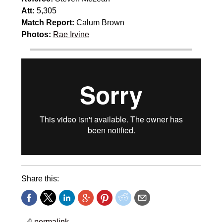
Att:
5,305
Match Report:
Calum Brown
Photos:
Rae Irvine
Share this:
permalink