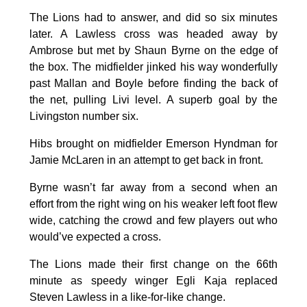
The Lions had to answer, and did so six minutes
later. A Lawless cross was headed away by
Ambrose but met by Shaun Byrne on the edge of
the box. The midfielder jinked his way wonderfully
past Mallan and Boyle before finding the back of
the net, pulling Livi level. A superb goal by the
Livingston number six.
Hibs brought on midfielder Emerson Hyndman for
Jamie McLaren in an attempt to get back in front.
Byrne wasn’t far away from a second when an
effort from the right wing on his weaker left foot flew
wide, catching the crowd and few players out who
would’ve expected a cross.
The Lions made their first change on the 66th
minute as speedy winger Egli Kaja replaced
Steven Lawless in a like-for-like change.