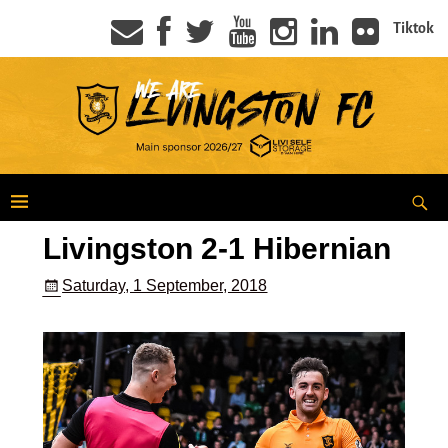
Tiktok
Livingston 2-1 Hibernian
Saturday, 1 September, 2018