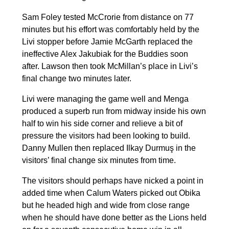
Sam Foley tested McCrorie from distance on 77
minutes but his effort was comfortably held by the
Livi stopper before Jamie McGarth replaced the
ineffective Alex Jakubiak for the Buddies soon
after. Lawson then took McMillan’s place in Livi’s
final change two minutes later.
Livi were managing the game well and Menga
produced a superb run from midway inside his own
half to win his side corner and relieve a bit of
pressure the visitors had been looking to build.
Danny Mullen then replaced Ilkay Durmuş in the
visitors’ final change six minutes from time.
The visitors should perhaps have nicked a point in
added time when Calum Waters picked out Obika
but he headed high and wide from close range
when he should have done better as the Lions held