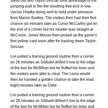
yards out and Taylor-Sinclair took advantage of the
jumping wall to fire the resulting free kick in low,
Vaclav Hladky doing well to hold under pressure
from Marvin Bartley. The visitors then had their first
chance six minutes later as Conor McCarthy got on
the end of a corner but his header was straight at
McCrorie. Junior Morias then picked up the game’s
first yellow card soon after for hauling down Taylor-
Sinclair.
Livi pulled a training ground routine from a corner
on 26 minutes as Sibbald drilled it low to the edge
of the box for McMillan but he fluffed his lines and
the visitors were able to clear. The Lions would
then be handed a golden chance to take the lead
eight minutes later as Dyke
Livi pulled a training ground routine from a corner
on 26 minutes as Sibbald drilled it low to the edge
of the box for McMillan but he fluffed his lines and