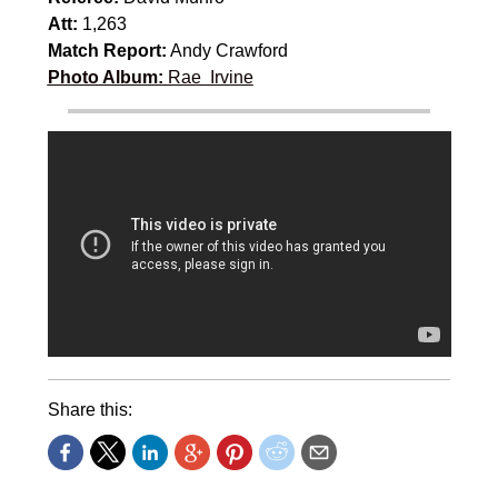
Att:
1,263
Match Report:
Andy Crawford
Photo Album:
Rae Irvine
Share this: