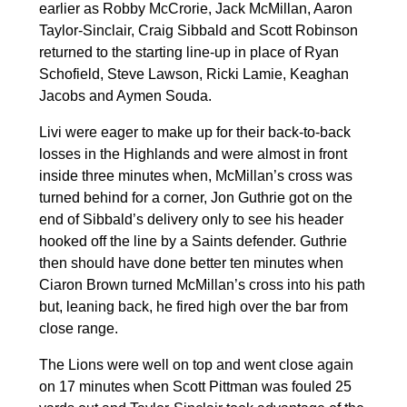
earlier as Robby McCrorie, Jack McMillan, Aaron
Taylor-Sinclair, Craig Sibbald and Scott Robinson
returned to the starting line-up in place of Ryan
Schofield, Steve Lawson, Ricki Lamie, Keaghan
Jacobs and Aymen Souda.
Livi were eager to make up for their back-to-back
losses in the Highlands and were almost in front
inside three minutes when, McMillan’s cross was
turned behind for a corner, Jon Guthrie got on the
end of Sibbald’s delivery only to see his header
hooked off the line by a Saints defender. Guthrie
then should have done better ten minutes when
Ciaron Brown turned McMillan’s cross into his path
but, leaning back, he fired high over the bar from
close range.
The Lions were well on top and went close again
on 17 minutes when Scott Pittman was fouled 25