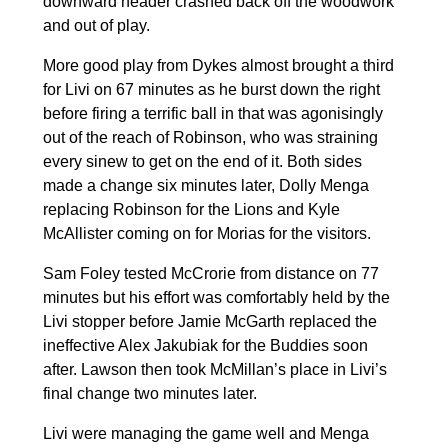
downward header crashed back off the woodwork
and out of play.
More good play from Dykes almost brought a third
for Livi on 67 minutes as he burst down the right
before firing a terrific ball in that was agonisingly
out of the reach of Robinson, who was straining
every sinew to get on the end of it. Both sides
made a change six minutes later, Dolly Menga
replacing Robinson for the Lions and Kyle
McAllister coming on for Morias for the visitors.
Sam Foley tested McCrorie from distance on 77
minutes but his effort was comfortably held by the
Livi stopper before Jamie McGarth replaced the
ineffective Alex Jakubiak for the Buddies soon
after. Lawson then took McMillan’s place in Livi’s
final change two minutes later.
Livi were managing the game well and Menga