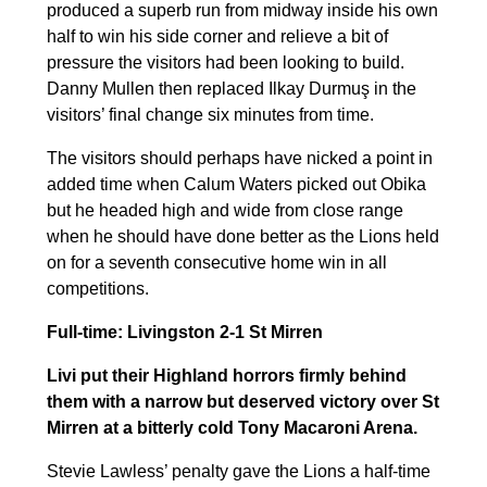
produced a superb run from midway inside his own
half to win his side corner and relieve a bit of
pressure the visitors had been looking to build.
Danny Mullen then replaced Ilkay Durmuş in the
visitors’ final change six minutes from time.
The visitors should perhaps have nicked a point in
added time when Calum Waters picked out Obika
but he headed high and wide from close range
when he should have done better as the Lions held
on for a seventh consecutive home win in all
competitions.
Full-time: Livingston 2-1 St Mirren
Livi put their Highland horrors firmly behind
them with a narrow but deserved victory over St
Mirren at a bitterly cold Tony Macaroni Arena.
Stevie Lawless’ penalty gave the Lions a half-time