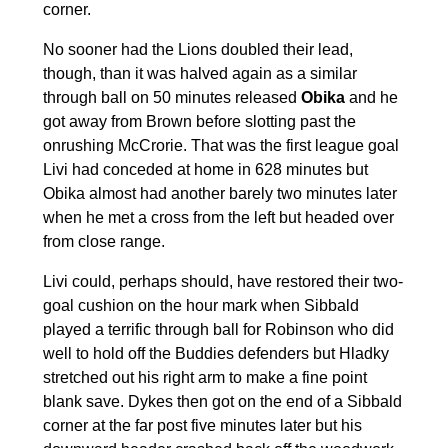
corner.
No sooner had the Lions doubled their lead,
though, than it was halved again as a similar
through ball on 50 minutes released
Obika
and he
got away from Brown before slotting past the
onrushing McCrorie. That was the first league goal
Livi had conceded at home in 628 minutes but
Obika almost had another barely two minutes later
when he met a cross from the left but headed over
from close range.
Livi could, perhaps should, have restored their two-
goal cushion on the hour mark when Sibbald
played a terrific through ball for Robinson who did
well to hold off the Buddies defenders but Hladky
stretched out his right arm to make a fine point
blank save. Dykes then got on the end of a Sibbald
corner at the far post five minutes later but his