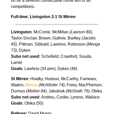
on for a seventh consecutive home win in all
competitions.
Full-time: Livingston 2-1 St Mirren
Livingston
: McCrorie, McMillan
(Lawson 80)
,
Taylor-Sinclair, Brown, Guthrie, Bartley
(Jacobs
45)
, Pittman, Sibbald, Lawless, Robinson
(Menga
73)
, Dykes
Subs not used:
Schofield, Crawford, Souda,
Lamie
Goals:
Lawless (34 pen), Dykes (46)
St Mirren
: Hladky, Hodson, McCarthy, Famewo,
Waters,
Morias
(McAllister 74)
, Foley, MacPherson,
Durmus
(Mullen 84)
, Jakubiak
(McGrath 79)
, Obika
Subs not used:
Andreu, Cooke, Lyness, Wallace
Goals:
Obika (50)
Referee:
David Munro