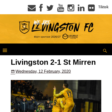
Tiktok
Livingston 2-1 St Mirren
Wednesday, 12 February, 2020