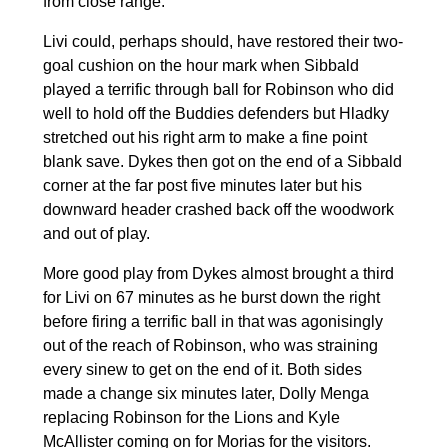
from close range.
Livi could, perhaps should, have restored their two-
goal cushion on the hour mark when Sibbald
played a terrific through ball for Robinson who did
well to hold off the Buddies defenders but Hladky
stretched out his right arm to make a fine point
blank save. Dykes then got on the end of a Sibbald
corner at the far post five minutes later but his
downward header crashed back off the woodwork
and out of play.
More good play from Dykes almost brought a third
for Livi on 67 minutes as he burst down the right
before firing a terrific ball in that was agonisingly
out of the reach of Robinson, who was straining
every sinew to get on the end of it. Both sides
made a change six minutes later, Dolly Menga
replacing Robinson for the Lions and Kyle
McAllister coming on for Morias for the visitors.