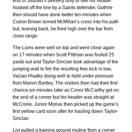
end of Sibbald’s delivery only to see his header
hooked off the line by a Saints defender. Guthrie
then should have done better ten minutes when
Ciaron Brown turned McMillan’s cross into his path
but, leaning back, he fired high over the bar from
close range.
The Lions were well on top and went close again
on 17 minutes when Scott Pittman was fouled 25
yards out and Taylor-Sinclair took advantage of the
jumping wall to fire the resulting free kick in low,
Vaclav Hladky doing well to hold under pressure
from Marvin Bartley. The visitors then had their first
chance six minutes later as Conor McCarthy got on
the end of a corner but his header was straight at
McCrorie. Junior Morias then picked up the game’s
first yellow card soon after for hauling down Taylor-
Sinclair.
Livi pulled a training ground routine from a corner