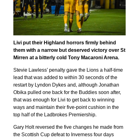
Livi put their Highland horrors firmly behind
them with a narrow but deserved victory over St
Mirren at a bitterly cold Tony Macaroni Arena.
Stevie Lawless’ penalty gave the Lions a half-time
lead that was added to within 30 seconds of the
restart by Lyndon Dykes and, although Jonathan
Obika pulled one back for the Buddies soon after,
that was enough for Livi to get back to winning
ways and maintain their five-point cushion in the
top half of the Ladbrokes Premiership.
Gary Holt reversed the five changes he made from
the Scottish Cup defeat to Inverness four days