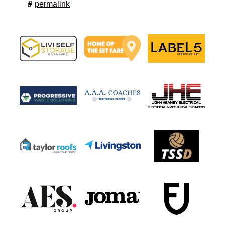
permalink