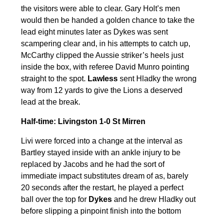
the visitors were able to clear. Gary Holt’s men
would then be handed a golden chance to take the
lead eight minutes later as Dykes was sent
scampering clear and, in his attempts to catch up,
McCarthy clipped the Aussie striker’s heels just
inside the box, with referee David Munro pointing
straight to the spot.
Lawless
sent Hladky the wrong
way from 12 yards to give the Lions a deserved
lead at the break.
Half-time: Livingston 1-0 St Mirren
Livi were forced into a change at the interval as
Bartley stayed inside with an ankle injury to be
replaced by Jacobs and he had the sort of
immediate impact substitutes dream of as, barely
20 seconds after the restart, he played a perfect
ball over the top for
Dykes
and he drew Hladky out
before slipping a pinpoint finish into the bottom