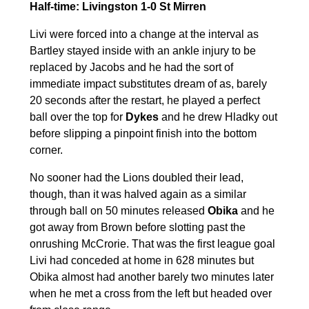
Half-time: Livingston 1-0 St Mirren
Livi were forced into a change at the interval as
Bartley stayed inside with an ankle injury to be
replaced by Jacobs and he had the sort of
immediate impact substitutes dream of as, barely
20 seconds after the restart, he played a perfect
ball over the top for
Dykes
and he drew Hladky out
before slipping a pinpoint finish into the bottom
corner.
No sooner had the Lions doubled their lead,
though, than it was halved again as a similar
through ball on 50 minutes released
Obika
and he
got away from Brown before slotting past the
onrushing McCrorie. That was the first league goal
Livi had conceded at home in 628 minutes but
Obika almost had another barely two minutes later
when he met a cross from the left but headed over