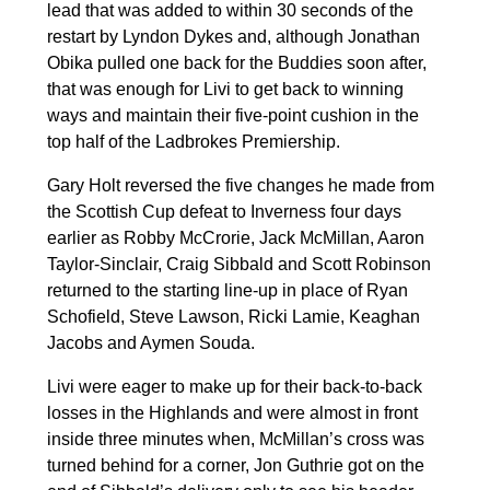
lead that was added to within 30 seconds of the
restart by Lyndon Dykes and, although Jonathan
Obika pulled one back for the Buddies soon after,
that was enough for Livi to get back to winning
ways and maintain their five-point cushion in the
top half of the Ladbrokes Premiership.
Gary Holt reversed the five changes he made from
the Scottish Cup defeat to Inverness four days
earlier as Robby McCrorie, Jack McMillan, Aaron
Taylor-Sinclair, Craig Sibbald and Scott Robinson
returned to the starting line-up in place of Ryan
Schofield, Steve Lawson, Ricki Lamie, Keaghan
Jacobs and Aymen Souda.
Livi were eager to make up for their back-to-back
losses in the Highlands and were almost in front
inside three minutes when, McMillan’s cross was
turned behind for a corner, Jon Guthrie got on the