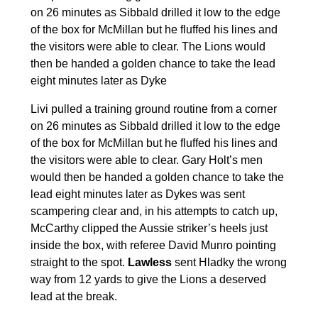
on 26 minutes as Sibbald drilled it low to the edge
of the box for McMillan but he fluffed his lines and
the visitors were able to clear. The Lions would
then be handed a golden chance to take the lead
eight minutes later as Dyke
Livi pulled a training ground routine from a corner
on 26 minutes as Sibbald drilled it low to the edge
of the box for McMillan but he fluffed his lines and
the visitors were able to clear. Gary Holt’s men
would then be handed a golden chance to take the
lead eight minutes later as Dykes was sent
scampering clear and, in his attempts to catch up,
McCarthy clipped the Aussie striker’s heels just
inside the box, with referee David Munro pointing
straight to the spot.
Lawless
sent Hladky the wrong
way from 12 yards to give the Lions a deserved
lead at the break.