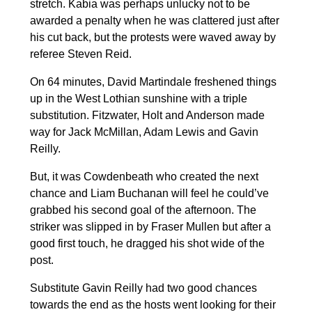
stretch. Kabia was perhaps unlucky not to be
awarded a penalty when he was clattered just after
his cut back, but the protests were waved away by
referee Steven Reid.
On 64 minutes, David Martindale freshened things
up in the West Lothian sunshine with a triple
substitution. Fitzwater, Holt and Anderson made
way for Jack McMillan, Adam Lewis and Gavin
Reilly.
But, it was Cowdenbeath who created the next
chance and Liam Buchanan will feel he could’ve
grabbed his second goal of the afternoon. The
striker was slipped in by Fraser Mullen but after a
good first touch, he dragged his shot wide of the
post.
Substitute Gavin Reilly had two good chances
towards the end as the hosts went looking for their