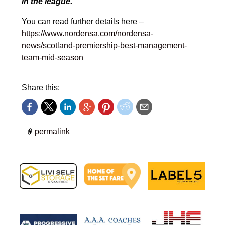
in the league.”
You can read further details here –
https://www.nordensa.com/nordensa-
news/scotland-premiership-best-management-
team-mid-season
Share this:
permalink