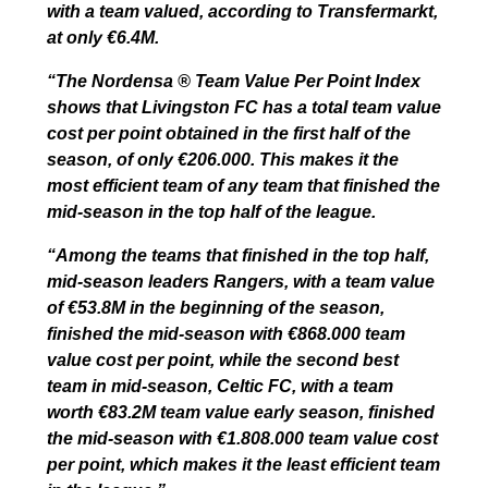
with a team valued, according to Transfermarkt,
at only €6.4M.
“The Nordensa ® Team Value Per Point Index
shows that Livingston FC has a total team value
cost per point obtained in the first half of the
season, of only €206.000. This makes it the
most efficient team of any team that finished the
mid-season in the top half of the league.
“Among the teams that finished in the top half,
mid-season leaders Rangers, with a team value
of €53.8M in the beginning of the season,
finished the mid-season with €868.000 team
value cost per point, while the second best
team in mid-season, Celtic FC, with a team
worth €83.2M team value early season, finished
the mid-season with €1.808.000 team value cost
per point, which makes it the least efficient team