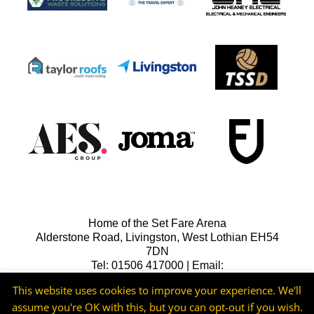
Home of the Set Fare Arena
Alderstone Road, Livingston, West Lothian EH54
7DN
Tel: 01506 417000 | Email:
lfcreception@livingstonfc.co.uk
This website uses cookies to improve your experience. We'll
assume you're OK with this, but you can opt-out if you wish.