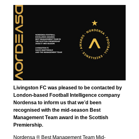
Livingston FC was pleased to be contacted by
London-based Football Intelligence company
Nordensa to inform us that we’d been
recognised with the mid-season Best
Management Team award in the Scottish
Premiership.
Nordensa ® Best Management Team Mid-