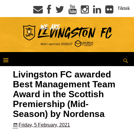
Tiktok
Livingston FC awarded
Best Management Team
Award in the Scottish
Premiership (Mid-
Season) by Nordensa
Friday, 5 February, 2021