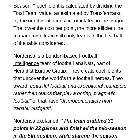
Season™
coefficient
is calculated by dividing the
Total Team Value, as estimated by Transfermarkt,
by the number of points accumulated in the league.
The lower the cost per point, the more efficient the
management team with only teams in the first half
of the table considered.
Nordensa is a London-based
Football
Intelligence
team of football analysts, part of
Heraldist Europe Group. They create coefficients
that uncover the world’s true football heroes. They
award
“beautiful football and exceptional managers
rather than teams that play a boring, pragmatic
football”
or that have
“disproportionately high
transfer budgets”.
Nordensa explained:
“The team grabbed 31
points in 22 games and finished the mid-season
in the 5th position, while starting the season