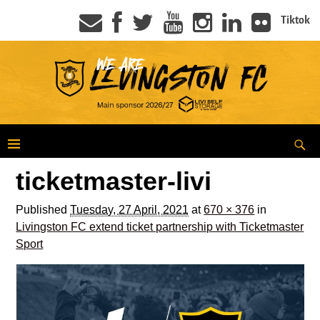
Tiktok
ticketmaster-livi
Published
Tuesday, 27 April, 2021
at
670 × 376
in
Livingston FC extend ticket partnership with Ticketmaster
Sport