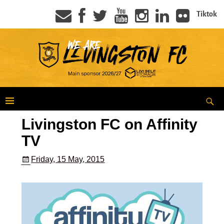
Tiktok
Livingston FC on Affinity
TV
Friday, 15 May, 2015