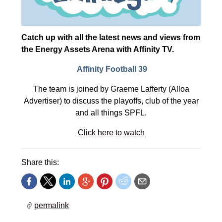
Catch up with all the latest news and views from
the Energy Assets Arena with Affinity TV.
Affinity Football 39
The team is joined by Graeme Lafferty (Alloa
Advertiser) to discuss the playoffs, club of the year
and all things SPFL.
Click here to watch
Share this:
permalink