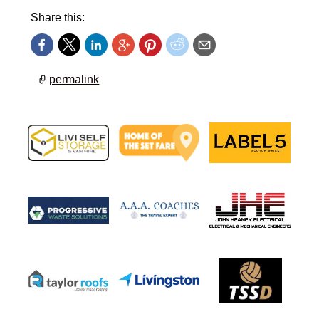
Share this:
permalink