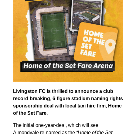
Livingston FC is thrilled to announce a club
record-breaking, 6-figure stadium naming rights
sponsorship deal with local taxi hire firm, Home
of the Set Fare.
The initial one-year-deal, which will see
Almondvale re-named as the
“Home of the Set