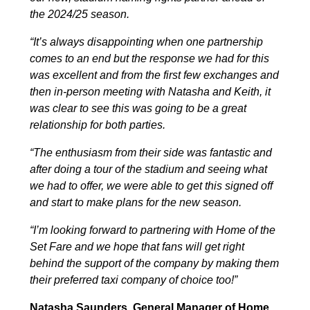
the 2024/25 season.
“It’s always disappointing when one partnership
comes to an end but the response we had for this
was excellent and from the first few exchanges and
then in-person meeting with Natasha and Keith, it
was clear to see this was going to be a great
relationship for both parties.
“The enthusiasm from their side was fantastic and
after doing a tour of the stadium and seeing what
we had to offer, we were able to get this signed off
and start to make plans for the new season.
“I’m looking forward to partnering with Home of the
Set Fare and we hope that fans will get right
behind the support of the company by making them
their preferred taxi company of choice too!”
Natasha Saunders, General Manager of Home