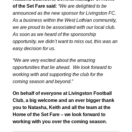
of the Set Fare said
:
“
We are delighted to be
announced as the new sponsor for Livingston FC.
As a business within the West Lothian community,
we are proud to be associated with our local club.
As soon as we heard of the sponsorship
opportunity, we didn’t want to miss out, this was an
easy decision for us.
“We are very excited about the amazing
opportunities that lie ahead. We look forward to
working with and supporting the club for the
coming season and beyond.”
On behalf of everyone at Livingston Football
Club, a big welcome and an ever bigger thank
you to Natasha, Keith and all the team at the
Home of the Set Fare – we look forward to
working with you over the coming season.