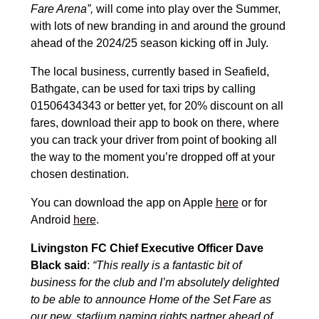
Fare Arena”,
will come into play over the Summer,
with lots of new branding in and around the ground
ahead of the 2024/25 season kicking off in July.
The local business, currently based in Seafield,
Bathgate, can be used for taxi trips by calling
01506434343 or better yet, for 20% discount on all
fares, download their app to book on there, where
you can track your driver from point of booking all
the way to the moment you’re dropped off at your
chosen destination.
You can download the app on Apple
here
or for
Android
here
.
Livingston FC Chief Executive Officer Dave
Black said
:
“This really is a fantastic bit of
business for the club and I’m absolutely delighted
to be able to announce Home of the Set Fare as
our new, stadium naming rights partner ahead of