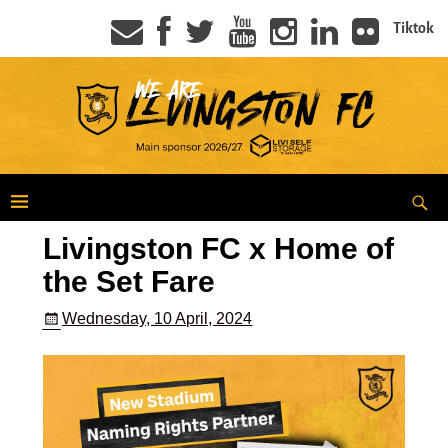
Tiktok
Livingston FC x Home of
the Set Fare
Wednesday, 10 April, 2024