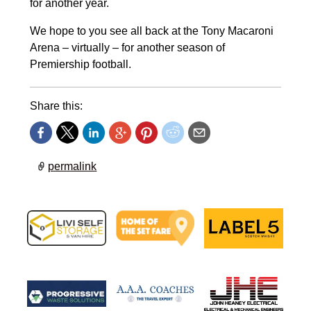
for another year.
We hope to you see all back at the Tony Macaroni
Arena – virtually – for another season of
Premiership football.
Share this:
permalink