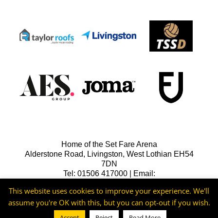
Home of the Set Fare Arena
Alderstone Road, Livingston, West Lothian EH54
7DN
Tel: 01506 417000 | Email:
lfcreception@livingstonfc.co.uk
This website uses cookies to improve your experience. We'll
assume you're OK with this, but you can opt-out if you wish.
Accept
Reject
Read More