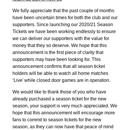
We fully appreciate that the past couple of months
have been uncertain times for both the club and our
supporters. Since launching our 2020/21 Season
Tickets we have been working endlessly to ensure
we can deliver our supporters with the value for
money that they so deserve. We hope that this
announcement is the first piece of clarity that
supporters may have been looking for. This
announcement confirms that all season ticket
holders will be able to watch all home matches
‘Live’ while closed door games are in operation.
We would like to thank those of you who have
already purchased a season ticket for the new
season, your support is very much appreciated. We
hope that this announcement will encourage more
fans to commit to season tickets for the new
season, as they can now have that peace of mind