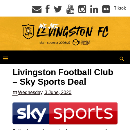
Tiktok
Livingston Football Club
– Sky Sports Deal
Wednesday, 3 June, 2020