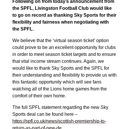
Following on from today’s announcement from
the SPFL, Livingston Football Club would like
to go on record as thanking Sky Sports for their
flexibility and fairness when negotiating with
the SPFL.
We believe that the ‘virtual season ticket’ option
could prove to be an excellent opportunity for clubs
in order to meet season ticket targets and to ensure
that vital income stream continues. Again, we
would like to thank Sky Sports and the SPFL for
their understanding and flexibility to provide us with
this fantastic opportunity which will see fans
watching all of the Lions home games from the
comfort of their own home.
The full SPFL statement regarding the new Sky
Sports deal can be found here –
https://spfl.co.uk/news/scottish-premiership-to-
return-as-part-of-new-de