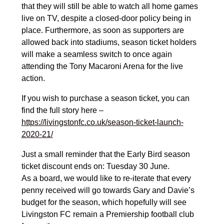
that they will still be able to watch all home games
live on TV, despite a closed-door policy being in
place. Furthermore, as soon as supporters are
allowed back into stadiums, season ticket holders
will make a seamless switch to once again
attending the Tony Macaroni Arena for the live
action.
If you wish to purchase a season ticket, you can
find the full story here –
https://livingstonfc.co.uk/season-ticket-launch-
2020-21/
Just a small reminder that the Early Bird season
ticket discount ends on: Tuesday 30 June.
As a board, we would like to re-iterate that every
penny received will go towards Gary and Davie’s
budget for the season, which hopefully will see
Livingston FC remain a Premiership football club