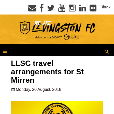
Tiktok
LLSC travel
arrangements for St
Mirren
Monday, 20 August, 2018