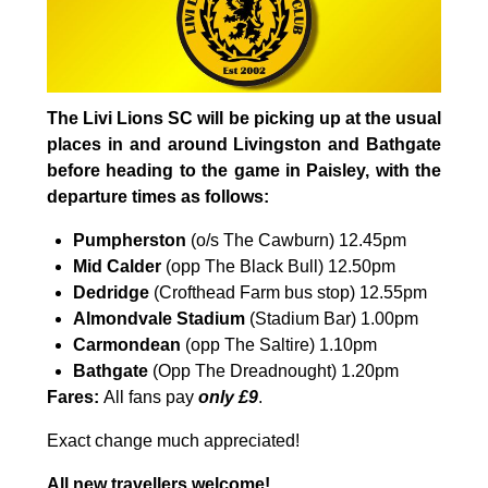
The Livi Lions SC will be picking up at the usual
places in and around Livingston and Bathgate
before heading to the game in Paisley, with the
departure times as follows:
Pumpherston
(o/s The Cawburn) 12.45pm
Mid Calder
(opp The Black Bull) 12.50pm
Dedridge
(Crofthead Farm bus stop) 12.55pm
Almondvale Stadium
(Stadium Bar) 1.00pm
Carmondean
(opp The Saltire) 1.10pm
Bathgate
(Opp The Dreadnought) 1.20pm
Fares:
All fans pay
only
£9
.
Exact change much appreciated!
All new travellers welcome!