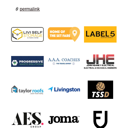
permalink