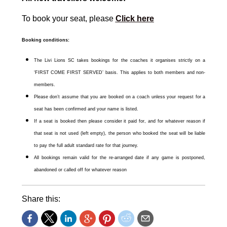
To book your seat, please
Click here
Booking conditions:
The Livi Lions SC takes bookings for the coaches it organises strictly on a
‘FIRST COME FIRST SERVED’ basis. This applies to both members and non-
members.
Please don’t assume that you are booked on a coach unless your request for a
seat has been confirmed and your name is listed.
If a seat is booked then please consider it paid for, and for whatever reason if
that seat is not used (left empty), the person who booked the seat will be liable
to pay the full adult standard rate for that journey.
All bookings remain valid for the re-arranged date if any game is postponed,
abandoned or called off for whatever reason
Share this: