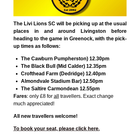
The Livi Lions SC will be picking up at the usual
places in and around Livingston before
heading to the game in Greenock, with the pick-
up times as follows:
The Cawburn
Pumpherston
) 12.30pm
The Black Bull (
Mid Calder
) 12.35pm
Crofthead Farm (
Dedridge
) 12.40pm
Almondvale
Stadium Bar
) 12.50pm
The Saltire
Carmondean
12.55pm
Fares
:
only £8 for
all
travellers. Exact change
much appreciated!
All new travellers welcome!
To book your seat, please click here.