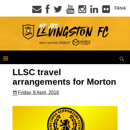
Tiktok
LLSC travel
arrangements for Morton
Friday, 8 April, 2016