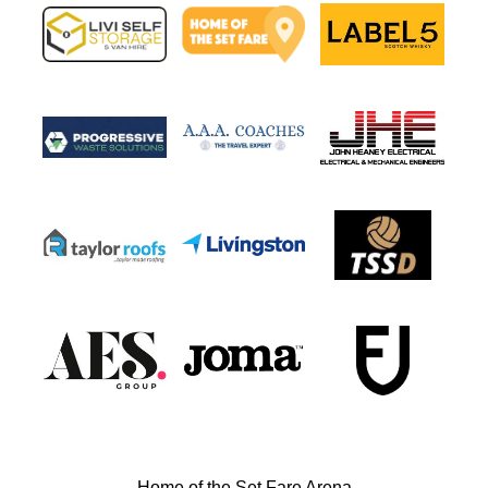
Home of the Set Fare Arena