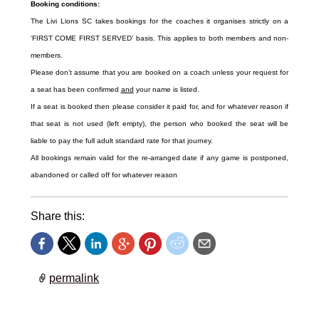
Booking conditions:
The Livi Lions SC takes bookings for the coaches it organises strictly on a
‘FIRST COME FIRST SERVED’ basis. This applies to both members and non-
members.
Please don’t assume that you are booked on a coach unless your request for
a seat has been confirmed
and
your name is listed.
If a seat is booked then please consider it paid for, and for whatever reason if
that seat is not used (left empty), the person who booked the seat will be
liable to pay the full adult standard rate for that journey.
All bookings remain valid for the re-arranged date if any game is postponed,
abandoned or called off for whatever reason
Share this:
permalink