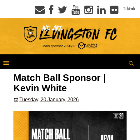
Tiktok
Match Ball Sponsor |
Kevin White
Tuesday, 20 January, 2026