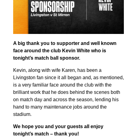
A big thank you to supporter and well known
face around the club Kevin White who is
tonight’s match ball sponsor.
Kevin, along with wife Karen, has been a
Livingston fan since it all began and, as mentioned,
is a very familiar face around the club with the
brilliant work that he does behind the scenes both
on match day and across the season, lending his
hand to many maintenance jobs around the
stadium.
We hope you and your guests all enjoy
tonight’s match – thank you!