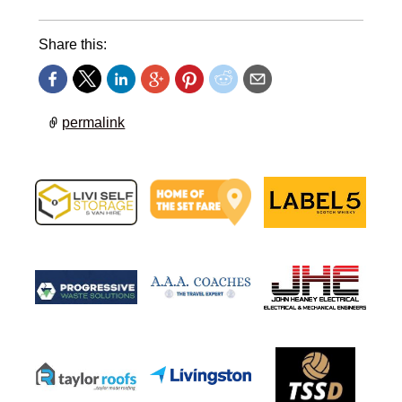
Share this:
permalink